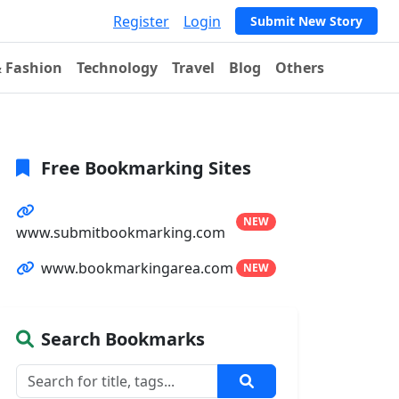
Register
Login
Submit New Story
& Fashion
Technology
Travel
Blog
Others
Free Bookmarking Sites
NEW
www.submitbookmarking.com
www.bookmarkingarea.com
NEW
Search Bookmarks