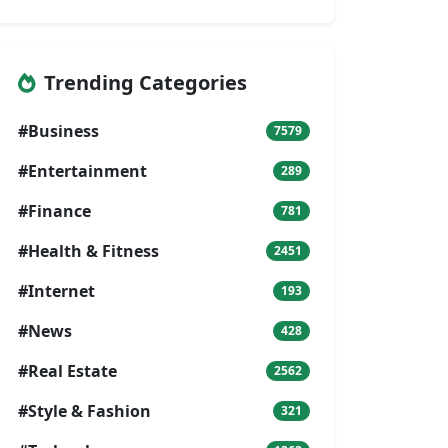
Trending Categories
#Business
7579
#Entertainment
289
#Finance
781
#Health & Fitness
2451
#Internet
193
#News
428
#Real Estate
2562
#Style & Fashion
321