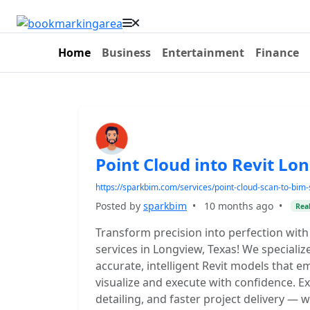
Home
Business
Entertainment
Finance
Point Cloud into Revit Lo
https://sparkbim.com/services/point-cloud-scan-to-bim-
Posted by
sparkbim
•
10 months ago
•
Real
Transform precision into perfection with 
services in Longview, Texas! We specializ
accurate, intelligent Revit models that 
visualize and execute with confidence. 
detailing, and faster project delivery — 