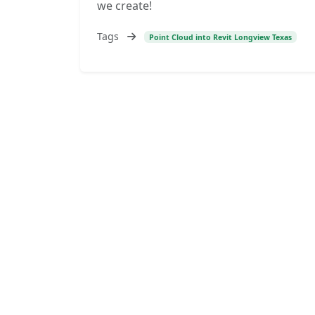
we create!
Tags
Point Cloud into Revit Longview Texas