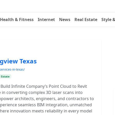
Health & Fitness
Internet
News
Real Estate
Style 
ngview Texas
services-in-texas/
 Estate
Build Infinite Company’s Point Cloud to Revit
e in converting complex 3D laser scans into
empower architects, engineers, and contractors to
Experience seamless BIM integration, unmatched
where innovation meets reliability in every model