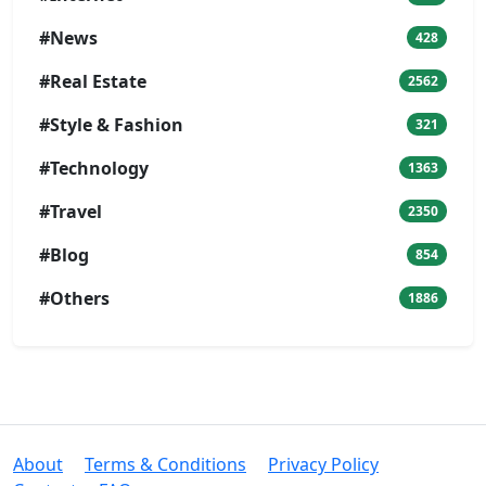
#News
428
#Real Estate
2562
#Style & Fashion
321
#Technology
1363
#Travel
2350
#Blog
854
#Others
1886
About
Terms & Conditions
Privacy Policy