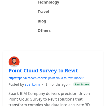
Technology
Travel
Blog
Others
Point Cloud Survey to Revit
https://sparkbim.com/convert-point-cloud-to-revit-model/
Posted by
sparkbim
•
8 months ago
•
Real Estate
Spark BIM Company delivers precision-driven
Point Cloud Survey to Revit solutions that
transform complex site data into accurate 3D