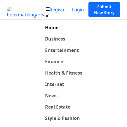
Submit
Register
Login
New Story
Home
Business
Entertainment
Finance
Health & Fitness
Internet
News
Real Estate
Style & Fashion