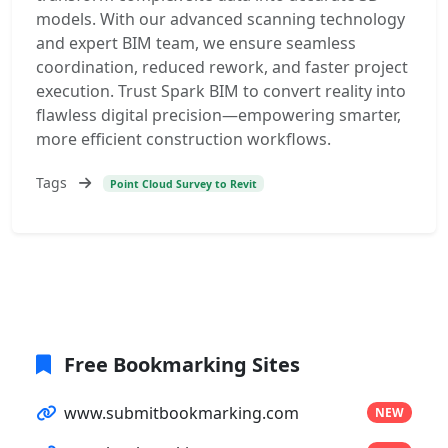
models. With our advanced scanning technology
and expert BIM team, we ensure seamless
coordination, reduced rework, and faster project
execution. Trust Spark BIM to convert reality into
flawless digital precision—empowering smarter,
more efficient construction workflows.
Tags
Point Cloud Survey to Revit
Free Bookmarking Sites
www.submitbookmarking.com
NEW