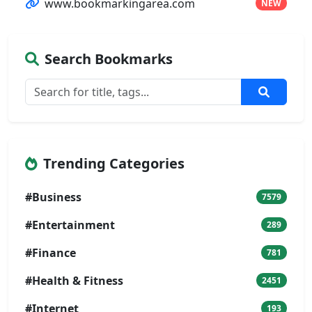
www.bookmarkingarea.com
NEW
Search Bookmarks
Trending Categories
#Business
7579
#Entertainment
289
#Finance
781
#Health & Fitness
2451
#Internet
193