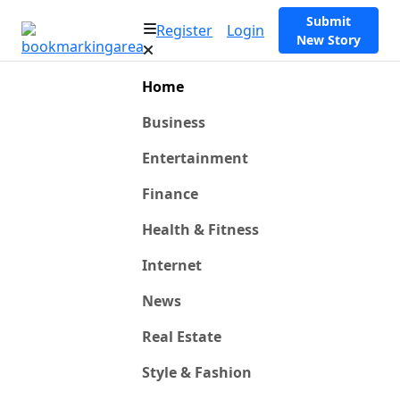
Submit
Register
Login
New Story
Home
Business
Entertainment
Finance
Health & Fitness
Internet
News
Real Estate
Style & Fashion