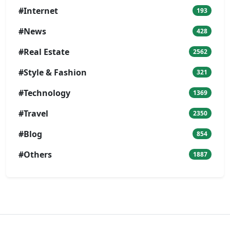
#Internet
193
#News
428
#Real Estate
2562
#Style & Fashion
321
#Technology
1369
#Travel
2350
#Blog
854
#Others
1887