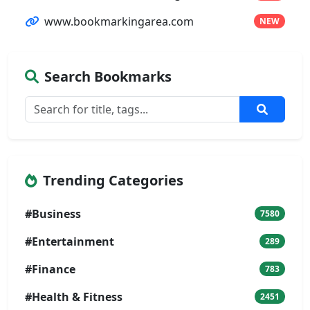
www.bookmarkingarea.com
NEW
Search Bookmarks
Trending Categories
#Business
7580
#Entertainment
289
#Finance
783
#Health & Fitness
2451