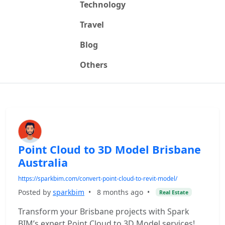
Technology
Travel
Blog
Others
Point Cloud to 3D Model Brisbane
Australia
https://sparkbim.com/convert-point-cloud-to-revit-model/
Posted by
sparkbim
•
8 months ago
•
Real Estate
Transform your Brisbane projects with Spark
BIM’s expert Point Cloud to 3D Model services!