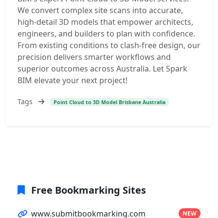
We convert complex site scans into accurate,
high-detail 3D models that empower architects,
engineers, and builders to plan with confidence.
From existing conditions to clash-free design, our
precision delivers smarter workflows and
superior outcomes across Australia. Let Spark
BIM elevate your next project!
Tags
Point Cloud to 3D Model Brisbane Australia
Free Bookmarking Sites
www.submitbookmarking.com
NEW