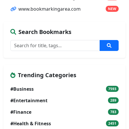
www.bookmarkingarea.com
NEW
Search Bookmarks
Trending Categories
#Business
7593
#Entertainment
289
#Finance
783
#Health & Fitness
2451