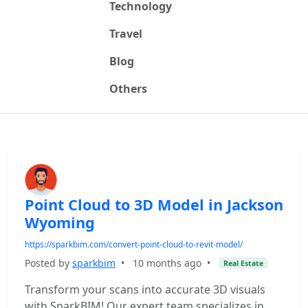
Technology
Travel
Blog
Others
Point Cloud to 3D Model in Jackson
Wyoming
https://sparkbim.com/convert-point-cloud-to-revit-model/
Posted by
sparkbim
•
10 months ago
•
Real Estate
Transform your scans into accurate 3D visuals
with SparkBIM! Our expert team specializes in