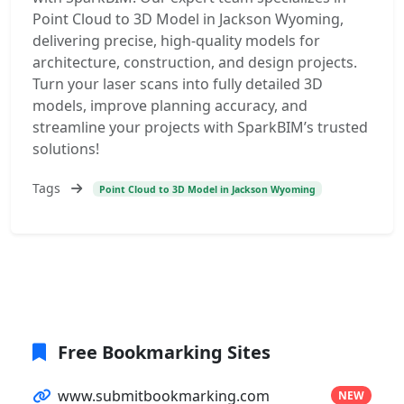
Point Cloud to 3D Model in Jackson Wyoming,
delivering precise, high-quality models for
architecture, construction, and design projects.
Turn your laser scans into fully detailed 3D
models, improve planning accuracy, and
streamline your projects with SparkBIM’s trusted
solutions!
Tags
Point Cloud to 3D Model in Jackson Wyoming
Free Bookmarking Sites
www.submitbookmarking.com
NEW