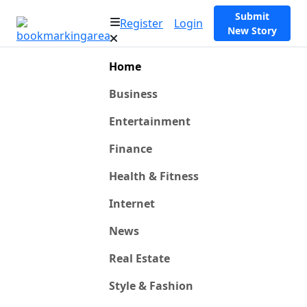
Submit
Register
Login
New Story
Home
Business
Entertainment
Finance
Health & Fitness
Internet
News
Real Estate
Style & Fashion