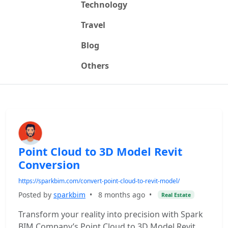
Technology
Travel
Blog
Others
Point Cloud to 3D Model Revit
Conversion
https://sparkbim.com/convert-point-cloud-to-revit-model/
Posted by
sparkbim
•
8 months ago
•
Real Estate
Transform your reality into precision with Spark
BIM Company’s Point Cloud to 3D Model Revit