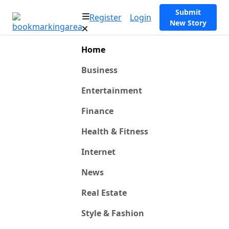
Submit
Register
Login
New Story
Home
Business
Entertainment
Finance
Health & Fitness
Internet
News
Real Estate
Style & Fashion