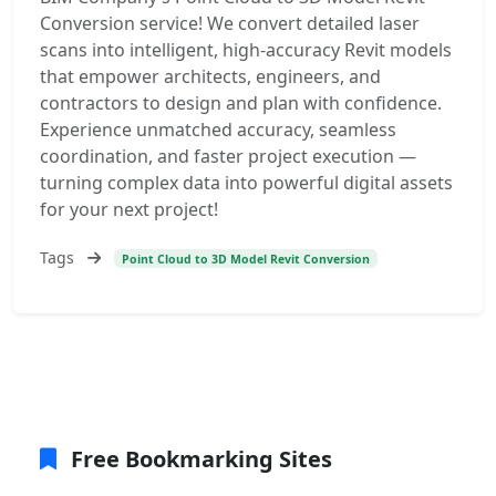
Conversion service! We convert detailed laser
scans into intelligent, high-accuracy Revit models
that empower architects, engineers, and
contractors to design and plan with confidence.
Experience unmatched accuracy, seamless
coordination, and faster project execution —
turning complex data into powerful digital assets
for your next project!
Tags
Point Cloud to 3D Model Revit Conversion
Free Bookmarking Sites