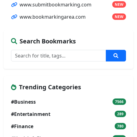
www.submitbookmarking.com
NEW
www.bookmarkingarea.com
NEW
Search Bookmarks
Trending Categories
#Business
7566
#Entertainment
289
#Finance
780