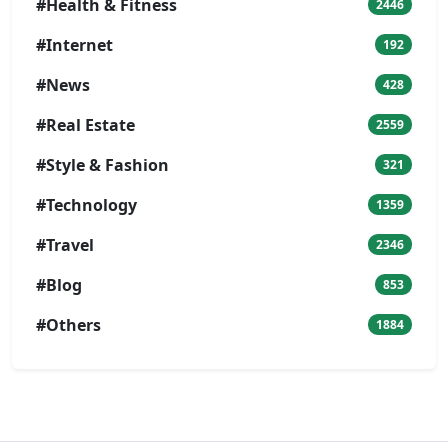
#Health & Fitness
2446
#Internet
192
#News
428
#Real Estate
2559
#Style & Fashion
321
#Technology
1359
#Travel
2346
#Blog
853
#Others
1884