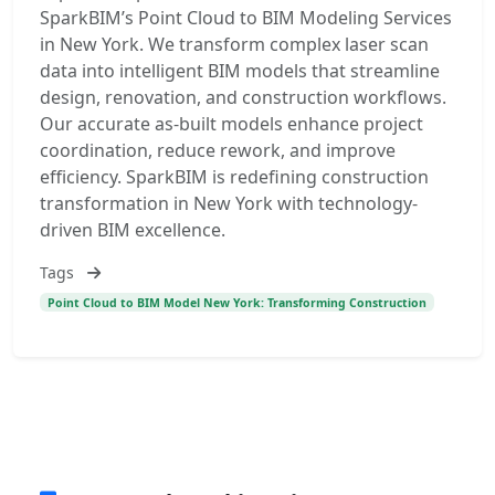
SparkBIM’s Point Cloud to BIM Modeling Services
in New York. We transform complex laser scan
data into intelligent BIM models that streamline
design, renovation, and construction workflows.
Our accurate as-built models enhance project
coordination, reduce rework, and improve
efficiency. SparkBIM is redefining construction
transformation in New York with technology-
driven BIM excellence.
Tags
Point Cloud to BIM Model New York: Transforming Construction