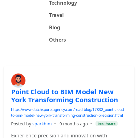
Technology
Travel
Blog
Others
Point Cloud to BIM Model New
York Transforming Construction
https://www.dutchsportsagency.com/read-blog/17832_point-cloud-
to-bim-model-new-york-transforming-construction-precision.html
Posted by
sparkbim
•
9 months ago
•
Real Estate
Experience precision and innovation with