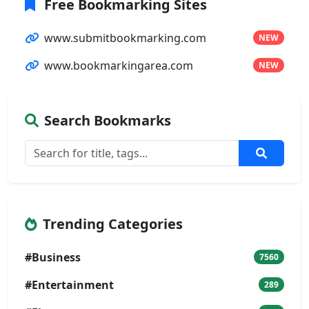
Free Bookmarking Sites
www.submitbookmarking.com
NEW
www.bookmarkingarea.com
NEW
Search Bookmarks
Trending Categories
#Business
7560
#Entertainment
289