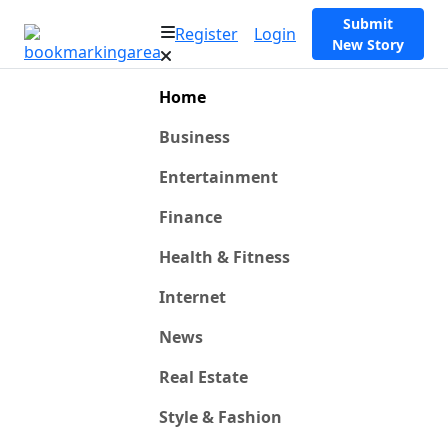
Submit
Register
Login
New Story
Home
Business
Entertainment
Finance
Health & Fitness
Internet
News
Real Estate
Style & Fashion