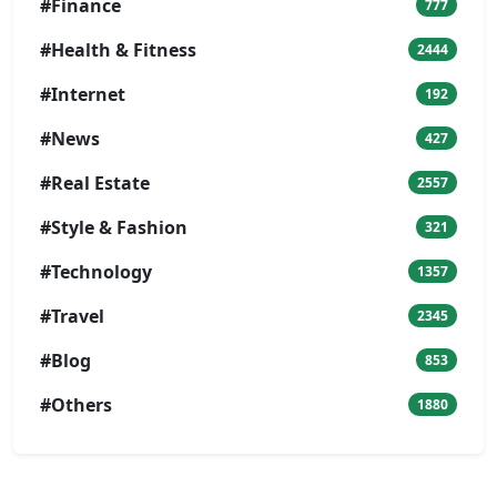
#Finance
777
#Health & Fitness
2444
#Internet
192
#News
427
#Real Estate
2557
#Style & Fashion
321
#Technology
1357
#Travel
2345
#Blog
853
#Others
1880