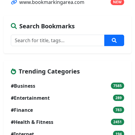
www.bookmarkingarea.com
NEW
Search Bookmarks
Trending Categories
#Business
7585
#Entertainment
289
#Finance
783
#Health & Fitness
2451
#Internet
194