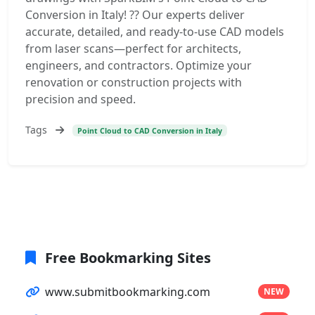
Conversion in Italy! ?? Our experts deliver
accurate, detailed, and ready-to-use CAD models
from laser scans—perfect for architects,
engineers, and contractors. Optimize your
renovation or construction projects with
precision and speed.
Tags
Point Cloud to CAD Conversion in Italy
Free Bookmarking Sites
www.submitbookmarking.com
NEW