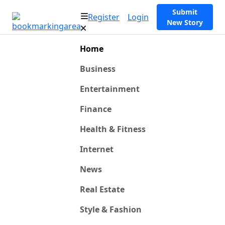
Submit
Register
Login
New Story
Home
Business
Entertainment
Finance
Health & Fitness
Internet
News
Real Estate
Style & Fashion