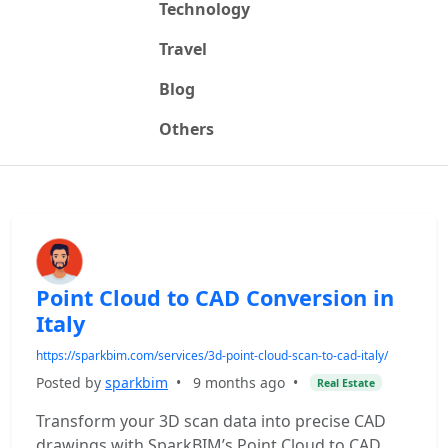
Technology
Travel
Blog
Others
Point Cloud to CAD Conversion in
Italy
https://sparkbim.com/services/3d-point-cloud-scan-to-cad-italy/
Posted by
sparkbim
•
9 months ago
•
Real Estate
Transform your 3D scan data into precise CAD
drawings with SparkBIM’s Point Cloud to CAD