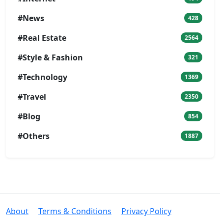
#News
428
#Real Estate
2564
#Style & Fashion
321
#Technology
1369
#Travel
2350
#Blog
854
#Others
1887
About
Terms & Conditions
Privacy Policy