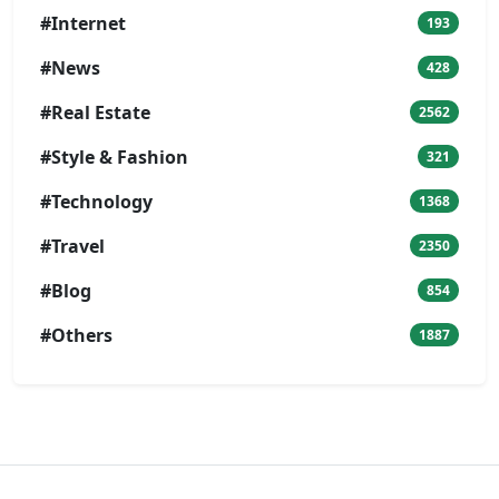
#Internet
193
#News
428
#Real Estate
2562
#Style & Fashion
321
#Technology
1368
#Travel
2350
#Blog
854
#Others
1887