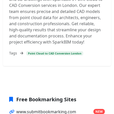
CAD Conversion services in London. Our expert
team ensures precise and detailed CAD models
from point cloud data for architects, engineers,
and construction professionals. Get reliable,
high-quality results that streamline your design
and documentation process. Enhance your
project efficiency with SparkBIM today!
Tags
Point Cloud to CAD Conversion London
Free Bookmarking Sites
www.submitbookmarking.com
NEW