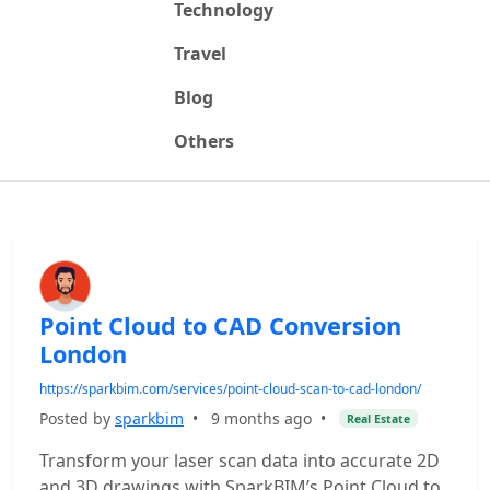
Technology
Travel
Blog
Others
Point Cloud to CAD Conversion
London
https://sparkbim.com/services/point-cloud-scan-to-cad-london/
Posted by
sparkbim
•
9 months ago
•
Real Estate
Transform your laser scan data into accurate 2D
and 3D drawings with SparkBIM’s Point Cloud to