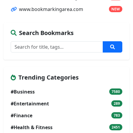
www.bookmarkingarea.com
NEW
Search Bookmarks
Trending Categories
#Business
7580
#Entertainment
289
#Finance
783
#Health & Fitness
2451