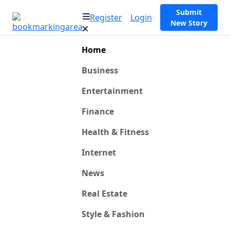
Submit
Register
Login
New Story
Home
Business
Entertainment
Finance
Health & Fitness
Internet
News
Real Estate
Style & Fashion