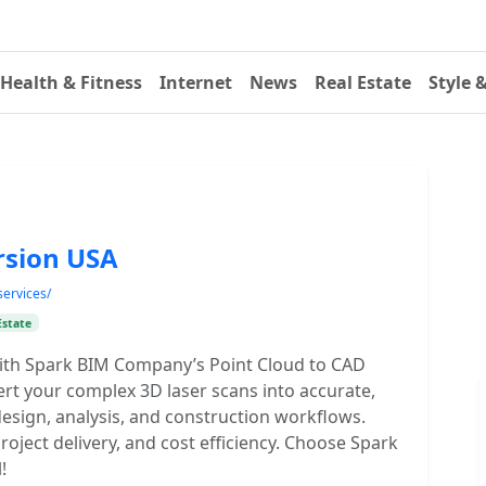
Health & Fitness
Internet
News
Real Estate
Style 
rsion USA
services/
Estate
ith Spark BIM Company’s Point Cloud to CAD
rt your complex 3D laser scans into accurate,
esign, analysis, and construction workflows.
oject delivery, and cost efficiency. Choose Spark
!