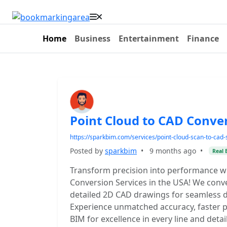
Home
Business
Entertainment
Finance
Point Cloud to CAD Conve
https://sparkbim.com/services/point-cloud-scan-to-cad-
Posted by
sparkbim
•
9 months ago
•
Real 
Transform precision into performance w
Conversion Services in the USA! We conve
detailed 2D CAD drawings for seamless d
Experience unmatched accuracy, faster pr
BIM for excellence in every line and detail