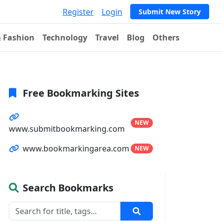
Register
Login
Submit New Story
& Fashion
Technology
Travel
Blog
Others
Free Bookmarking Sites
NEW
www.submitbookmarking.com
www.bookmarkingarea.com
NEW
Search Bookmarks