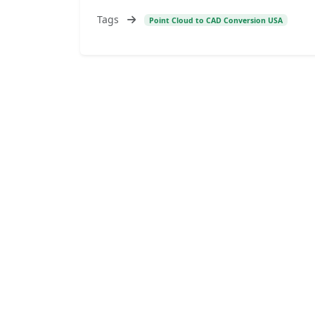
Tags
Point Cloud to CAD Conversion USA