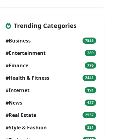
Trending Categories
#Business
7555
#Entertainment
289
#Finance
776
#Health & Fitness
2441
#Internet
191
#News
427
#Real Estate
2557
#Style & Fashion
321