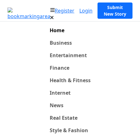
Submit
Register
Login
New Story
Home
Business
Entertainment
Finance
Health & Fitness
Internet
News
Real Estate
Style & Fashion