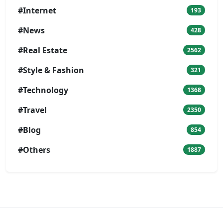
#Internet
193
#News
428
#Real Estate
2562
#Style & Fashion
321
#Technology
1368
#Travel
2350
#Blog
854
#Others
1887