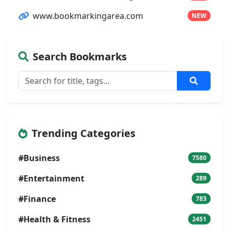
www.bookmarkingarea.com
NEW
Search Bookmarks
Trending Categories
#Business
7580
#Entertainment
289
#Finance
783
#Health & Fitness
2451