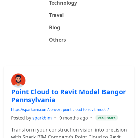
Technology
Travel
Blog
Others
Point Cloud to Revit Model Bangor
Pennsylvania
https://sparkbim.com/convert-point-cloud-to-revit-model/
Posted by
sparkbim
•
9 months ago
•
Real Estate
Transform your construction vision into precision
with Spark BIM Company’s Point Cloud to Revit