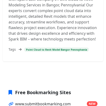
Modeling Services in Bangor, Pennsylvania! Our
experts convert complex point cloud data into
intelligent, detailed Revit models that enhance
accuracy, streamline workflows, and support
flawless project execution. Experience innovation
that drives design excellence and efficiency with
Spark BIM – where technology meets perfection!
Tags
Point Cloud to Revit Model Bangor Pennsylvania
Free Bookmarking Sites
www.submitbookmarking.com
NEW