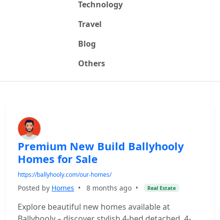
Technology
Travel
Blog
Others
Premium New Build Ballyhooly
Homes for Sale
https://ballyhooly.com/our-homes/
Posted by
Homes
•
8 months ago
•
Real Estate
Explore beautiful new homes available at
Ballyhooly – discover stylish 4-bed detached, 4-