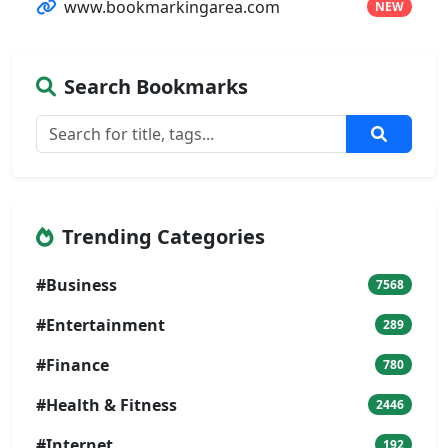
www.bookmarkingarea.com
NEW
Search Bookmarks
Trending Categories
#Business
7568
#Entertainment
289
#Finance
780
#Health & Fitness
2446
#Internet
192