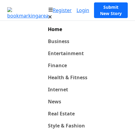
Submit
Register
Login
New Story
Home
Business
Entertainment
Finance
Health & Fitness
Internet
News
Real Estate
Style & Fashion