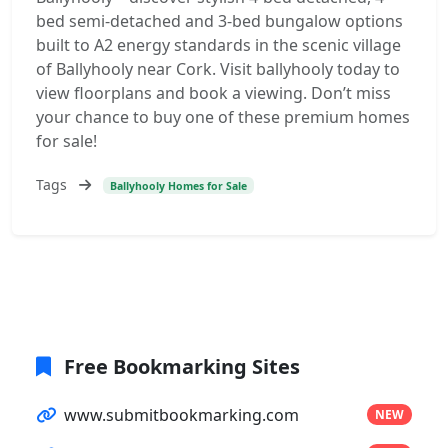
bed semi-detached and 3-bed bungalow options
built to A2 energy standards in the scenic village
of Ballyhooly near Cork. Visit ballyhooly today to
view floorplans and book a viewing. Don’t miss
your chance to buy one of these premium homes
for sale!
Tags
Ballyhooly Homes for Sale
Free Bookmarking Sites
www.submitbookmarking.com
NEW