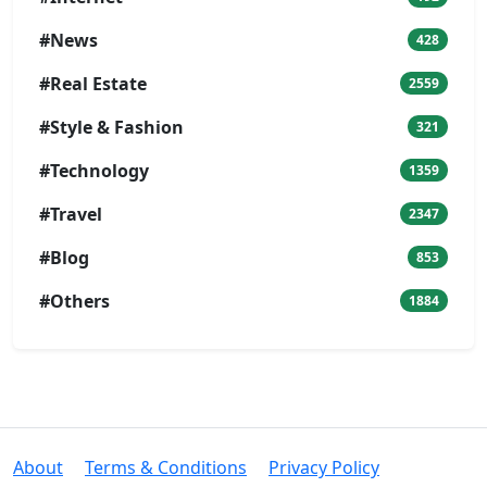
#News
428
#Real Estate
2559
#Style & Fashion
321
#Technology
1359
#Travel
2347
#Blog
853
#Others
1884
About
Terms & Conditions
Privacy Policy