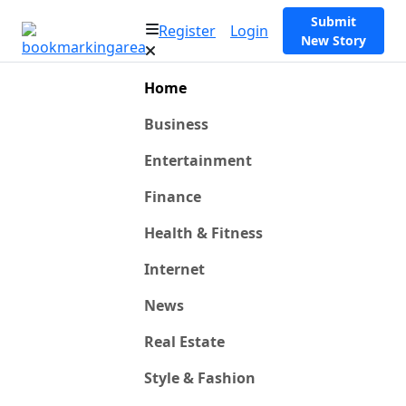
Submit
Register
Login
New Story
Home
Business
Entertainment
Finance
Health & Fitness
Internet
News
Real Estate
Style & Fashion