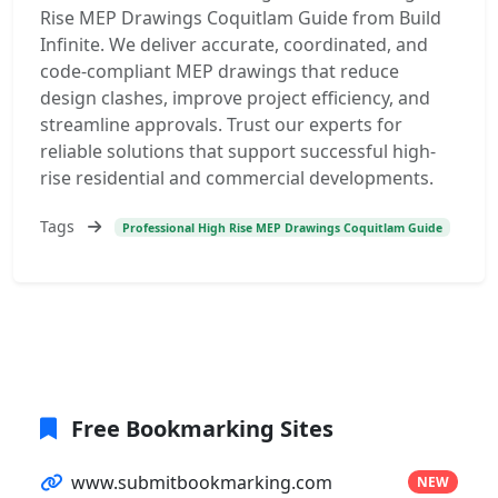
Rise MEP Drawings Coquitlam Guide from Build
Infinite. We deliver accurate, coordinated, and
code-compliant MEP drawings that reduce
design clashes, improve project efficiency, and
streamline approvals. Trust our experts for
reliable solutions that support successful high-
rise residential and commercial developments.
Tags
Professional High Rise MEP Drawings Coquitlam Guide
Free Bookmarking Sites
www.submitbookmarking.com
NEW