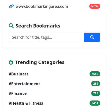
www.bookmarkingarea.com
NEW
Search Bookmarks
Trending Categories
#Business
7580
#Entertainment
289
#Finance
783
#Health & Fitness
2451