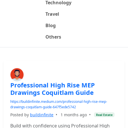
Technology
Travel
Blog
Others
Professional High Rise MEP
Drawings Coquitlam Guide
https://buildinfinite.medium.com/professional-high-rise-mep-
drawings-coquitlam-guide-647f5ede5742
Posted by
buildinfinite
•
1 months ago
•
Real Estate
Build with confidence using Professional High