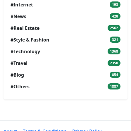
#Internet
193
#News
428
#Real Estate
2562
#Style & Fashion
321
#Technology
1368
#Travel
2350
#Blog
854
#Others
1887