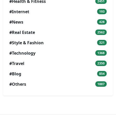
#Health & Fitness
2451
#Internet
193
#News
428
#Real Estate
2562
#Style & Fashion
321
#Technology
1368
#Travel
2350
#Blog
854
#Others
1887