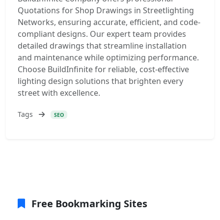
Quotations for Shop Drawings in Streetlighting
Networks, ensuring accurate, efficient, and code-
compliant designs. Our expert team provides
detailed drawings that streamline installation
and maintenance while optimizing performance.
Choose BuildInfinite for reliable, cost-effective
lighting design solutions that brighten every
street with excellence.
Tags
SEO
Free Bookmarking Sites