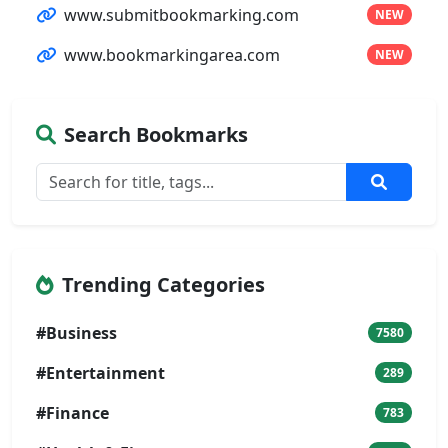
www.submitbookmarking.com
NEW
www.bookmarkingarea.com
NEW
Search Bookmarks
Trending Categories
#Business
7580
#Entertainment
289
#Finance
783