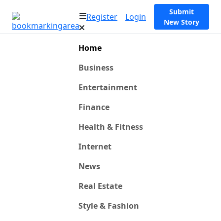
Submit
Register
Login
New Story
Home
Business
Entertainment
Finance
Health & Fitness
Internet
News
Real Estate
Style & Fashion