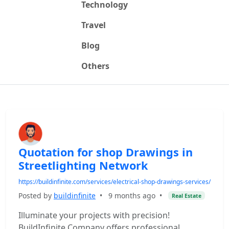
Technology
Travel
Blog
Others
Quotation for shop Drawings in
Streetlighting Network
https://buildinfinite.com/services/electrical-shop-drawings-services/
Posted by
buildinfinite
•
9 months ago
•
Real Estate
Illuminate your projects with precision!
BuildInfinite Company offers professional