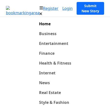
Submit
Register
Login
New Story
Home
Business
Entertainment
Finance
Health & Fitness
Internet
News
Real Estate
Style & Fashion