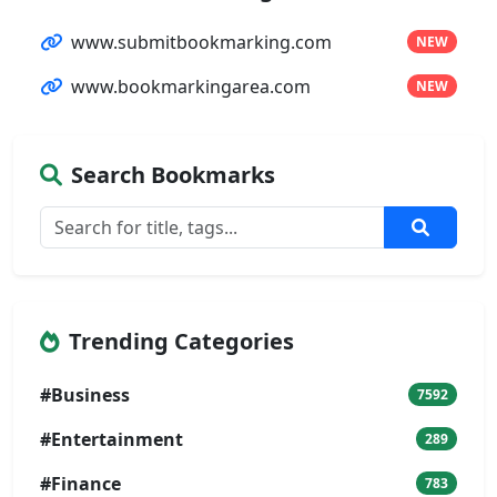
www.submitbookmarking.com
NEW
www.bookmarkingarea.com
NEW
Search Bookmarks
Trending Categories
#Business
7592
#Entertainment
289
#Finance
783