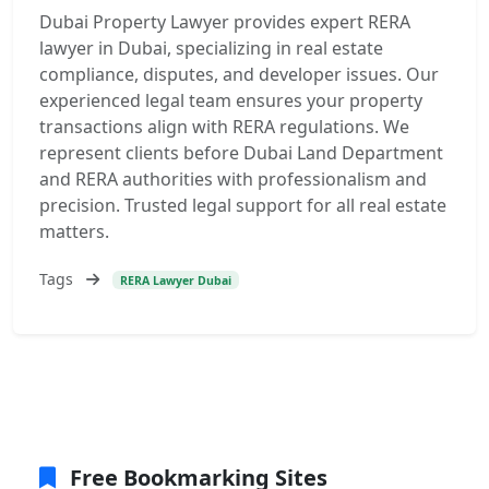
Dubai Property Lawyer provides expert RERA
lawyer in Dubai, specializing in real estate
compliance, disputes, and developer issues. Our
experienced legal team ensures your property
transactions align with RERA regulations. We
represent clients before Dubai Land Department
and RERA authorities with professionalism and
precision. Trusted legal support for all real estate
matters.
Tags
RERA Lawyer Dubai
Free Bookmarking Sites