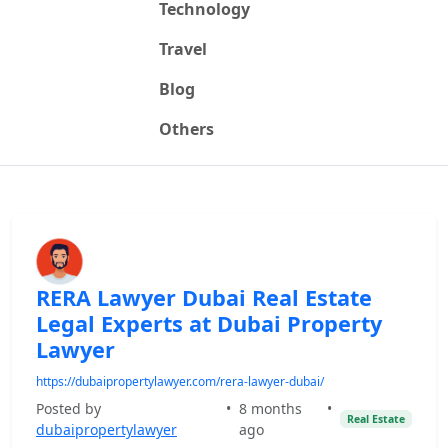
Technology
Travel
Blog
Others
RERA Lawyer Dubai Real Estate
Legal Experts at Dubai Property
Lawyer
https://dubaipropertylawyer.com/rera-lawyer-dubai/
Posted by
•
8 months
•
Real Estate
dubaipropertylawyer
ago