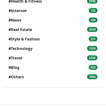
#Health & Fitness
2446
#Internet
192
#News
428
#Real Estate
2559
#Style & Fashion
321
#Technology
1359
#Travel
2346
#Blog
853
#Others
1884