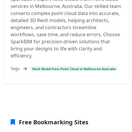
services in Melbourne, Australia. Our skilled team
converts complex point cloud data into accurate,
detailed 3D Revit models, helping architects,
engineers, and contractors streamline
workflows, save time, and reduce errors. Choose
SparkBIM for precision-driven solutions that
bring your designs to life with clarity and
efficiency.
Tags
Revit Model from Point Cloud in Melbourne Australia
Free Bookmarking Sites