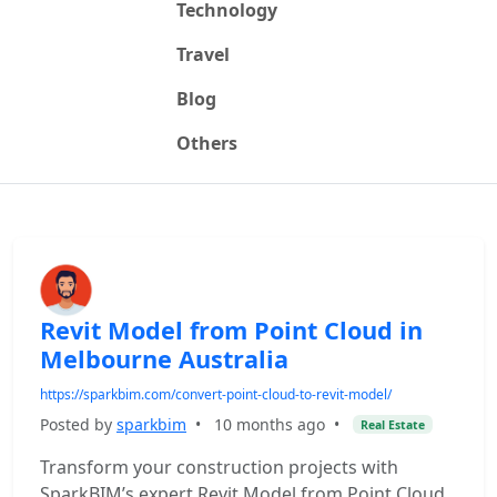
Technology
Travel
Blog
Others
Revit Model from Point Cloud in
Melbourne Australia
https://sparkbim.com/convert-point-cloud-to-revit-model/
Posted by
sparkbim
•
10 months ago
•
Real Estate
Transform your construction projects with
SparkBIM’s expert Revit Model from Point Cloud