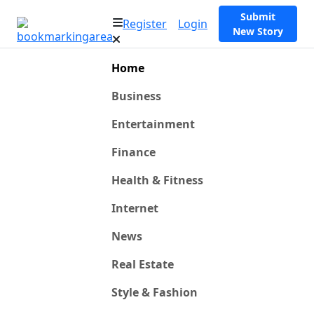
Submit
Register
Login
New Story
Home
Business
Entertainment
Finance
Health & Fitness
Internet
News
Real Estate
Style & Fashion