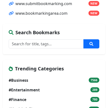
www.submitbookmarking.com
NEW
www.bookmarkingarea.com
NEW
Search Bookmarks
Trending Categories
#Business
7566
#Entertainment
289
#Finance
780