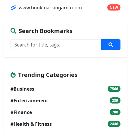
www.bookmarkingarea.com
NEW
Search Bookmarks
Trending Categories
#Business
7566
#Entertainment
289
#Finance
780
#Health & Fitness
2446