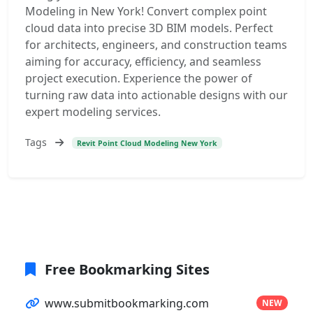
Modeling in New York! Convert complex point
cloud data into precise 3D BIM models. Perfect
for architects, engineers, and construction teams
aiming for accuracy, efficiency, and seamless
project execution. Experience the power of
turning raw data into actionable designs with our
expert modeling services.
Tags
Revit Point Cloud Modeling New York
Free Bookmarking Sites
www.submitbookmarking.com
NEW