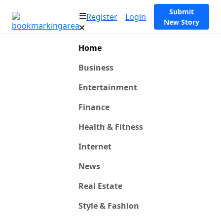
Submit
Register
Login
New Story
Home
Business
Entertainment
Finance
Health & Fitness
Internet
News
Real Estate
Style & Fashion