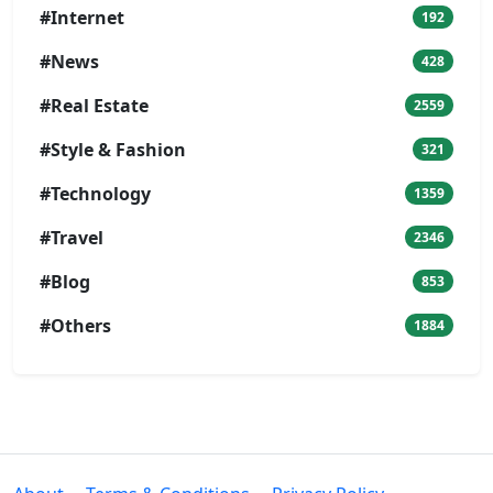
#Internet
192
#News
428
#Real Estate
2559
#Style & Fashion
321
#Technology
1359
#Travel
2346
#Blog
853
#Others
1884