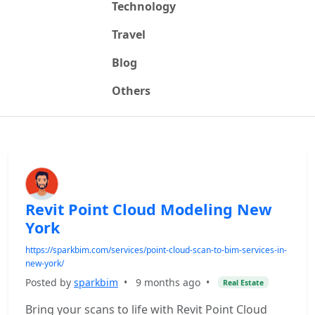
Technology
Travel
Blog
Others
Revit Point Cloud Modeling New
York
https://sparkbim.com/services/point-cloud-scan-to-bim-services-in-
new-york/
Posted by
sparkbim
•
9 months ago
•
Real Estate
Bring your scans to life with Revit Point Cloud