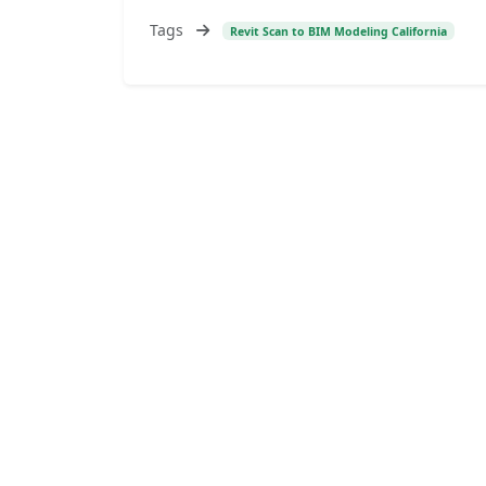
Tags
Revit Scan to BIM Modeling California