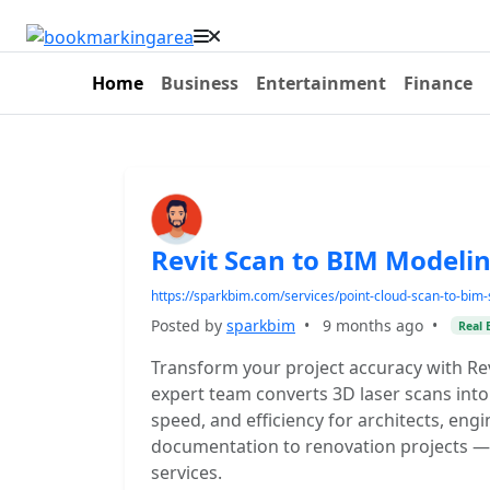
Home
Business
Entertainment
Finance
Revit Scan to BIM Modelin
https://sparkbim.com/services/point-cloud-scan-to-bim-s
Posted by
sparkbim
•
9 months ago
•
Real 
Transform your project accuracy with Rev
expert team converts 3D laser scans into
speed, and efficiency for architects, eng
documentation to renovation projects — 
services.