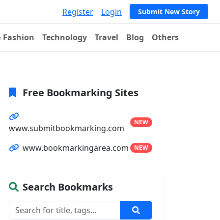
Register
Login
Submit New Story
& Fashion
Technology
Travel
Blog
Others
Free Bookmarking Sites
NEW
www.submitbookmarking.com
www.bookmarkingarea.com
NEW
Search Bookmarks