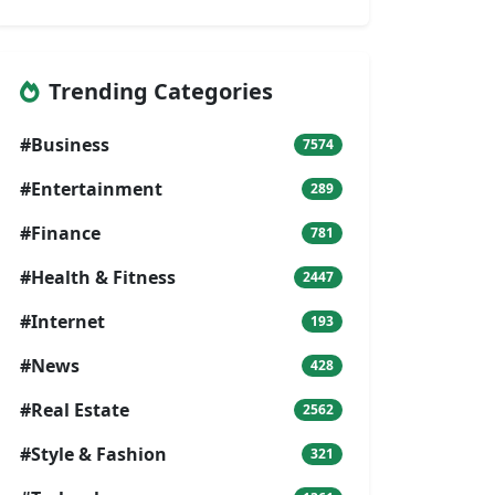
Trending Categories
#Business
7574
#Entertainment
289
#Finance
781
#Health & Fitness
2447
#Internet
193
#News
428
#Real Estate
2562
#Style & Fashion
321