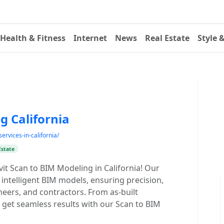
Health & Fitness
Internet
News
Real Estate
Style 
g California
ervices-in-california/
Estate
it Scan to BIM Modeling in California! Our
 intelligent BIM models, ensuring precision,
ineers, and contractors. From as-built
get seamless results with our Scan to BIM