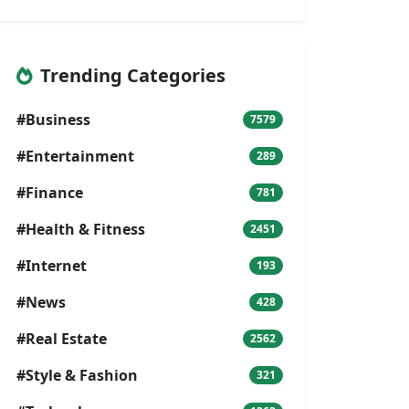
Trending Categories
#Business
7579
#Entertainment
289
#Finance
781
#Health & Fitness
2451
#Internet
193
#News
428
#Real Estate
2562
#Style & Fashion
321