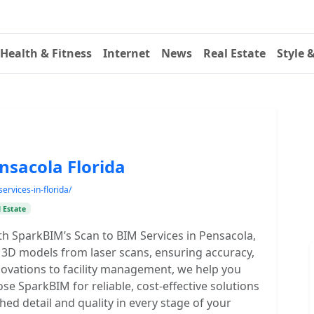
Health & Fitness
Internet
News
Real Estate
Style 
ensacola Florida
ervices-in-florida/
 Estate
th SparkBIM’s Scan to BIM Services in Pensacola,
e 3D models from laser scans, ensuring accuracy,
novations to facility management, we help you
e SparkBIM for reliable, cost-effective solutions
hed detail and quality in every stage of your