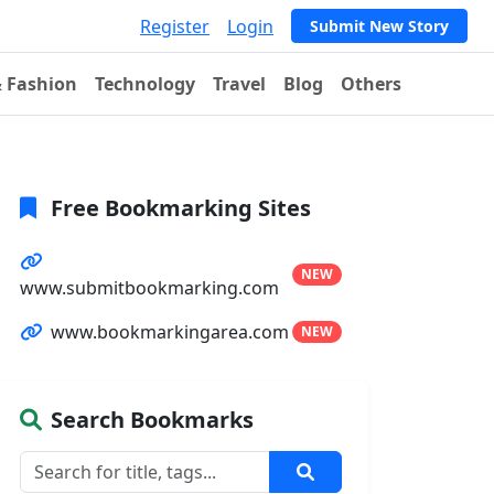
Register
Login
Submit New Story
& Fashion
Technology
Travel
Blog
Others
Free Bookmarking Sites
NEW
www.submitbookmarking.com
www.bookmarkingarea.com
NEW
Search Bookmarks