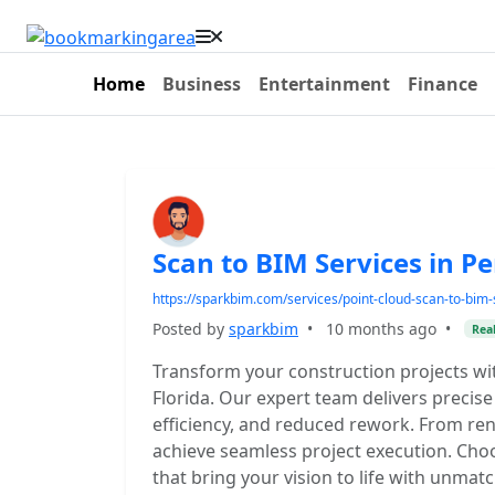
Home
Business
Entertainment
Finance
Scan to BIM Services in P
https://sparkbim.com/services/point-cloud-scan-to-bim-s
Posted by
sparkbim
•
10 months ago
•
Real
Transform your construction projects wi
Florida. Our expert team delivers precis
efficiency, and reduced rework. From re
achieve seamless project execution. Choos
that bring your vision to life with unmatc