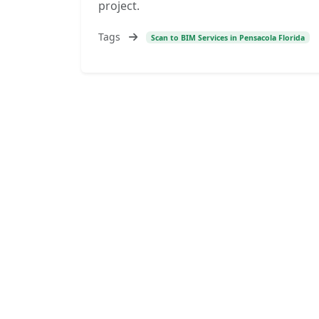
project.
Tags
Scan to BIM Services in Pensacola Florida