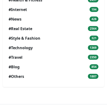
#Internet
194
#News
428
#Real Estate
2564
#Style & Fashion
321
#Technology
1369
#Travel
2350
#Blog
854
#Others
1887