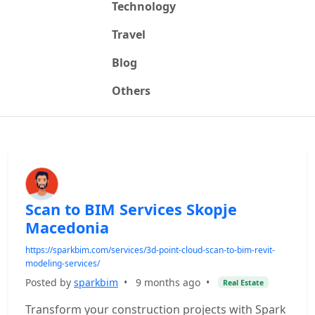
Technology
Travel
Blog
Others
Scan to BIM Services Skopje
Macedonia
https://sparkbim.com/services/3d-point-cloud-scan-to-bim-revit-
modeling-services/
Posted by
sparkbim
•
9 months ago
•
Real Estate
Transform your construction projects with Spark