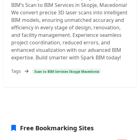
BIM’s Scan to BIM Services in Skopje, Macedonia!
We convert precise 3D laser scans into intelligent
BIM models, ensuring unmatched accuracy and
efficiency in every stage of design, renovation,
and facility management. Experience seamless
project coordination, reduced errors, and
enhanced visualization with our advanced BIM
expertise. Build smarter with Spark BIM today!
Tags
Scan to BIM Services Skopje Macedonia
Free Bookmarking Sites