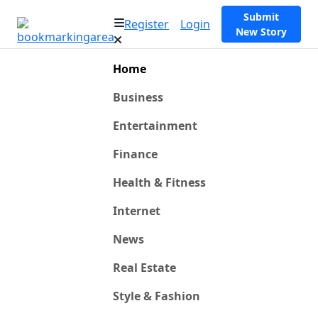
Submit
Register
Login
New Story
Home
Business
Entertainment
Finance
Health & Fitness
Internet
News
Real Estate
Style & Fashion