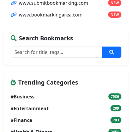
www.submitbookmarking.com
NEW
www.bookmarkingarea.com
NEW
Search Bookmarks
Trending Categories
#Business
7586
#Entertainment
289
#Finance
783
#Health & Fitness
2451