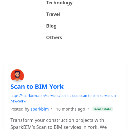
Technology
Travel
Blog
Others
Scan to BIM York
https://sparkbim.com/services/point-cloud-scan-to-bim-services-in-
new-york/
Posted by
sparkbim
•
10 months ago
•
Real Estate
Transform your construction projects with
SparkBIM’s Scan to BIM services in York. We