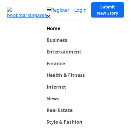
Submit
Register
Login
New Story
Home
Business
Entertainment
Finance
Health & Fitness
Internet
News
Real Estate
Style & Fashion