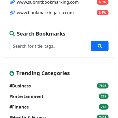
www.submitbookmarking.com
NEW
www.bookmarkingarea.com
NEW
Search Bookmarks
Trending Categories
#Business
7593
#Entertainment
289
#Finance
783
#Health & Fitness
2451