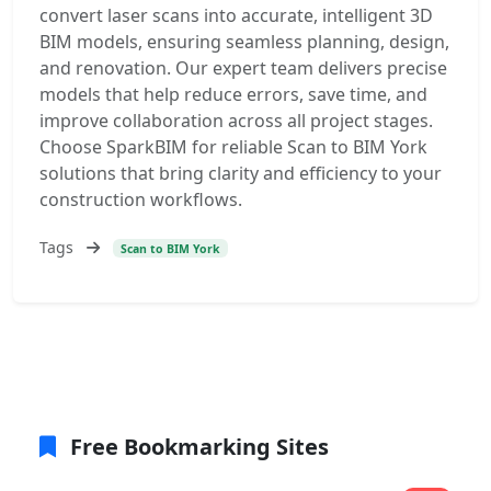
convert laser scans into accurate, intelligent 3D
BIM models, ensuring seamless planning, design,
and renovation. Our expert team delivers precise
models that help reduce errors, save time, and
improve collaboration across all project stages.
Choose SparkBIM for reliable Scan to BIM York
solutions that bring clarity and efficiency to your
construction workflows.
Tags
Scan to BIM York
Free Bookmarking Sites