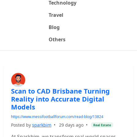
Technology
Travel
Blog
Others
Scan to CAD Brisbane Turning
Reality into Accurate Digital
Models
https://www.messifootballforum.com/read-blog/13824
Posted by
sparkbim
•
29 days ago
•
Real Estate
At Sparkbim, we transform real-world spaces