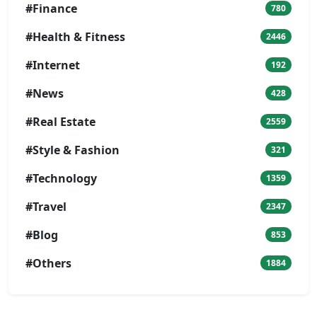
#Finance
780
#Health & Fitness
2446
#Internet
192
#News
428
#Real Estate
2559
#Style & Fashion
321
#Technology
1359
#Travel
2347
#Blog
853
#Others
1884