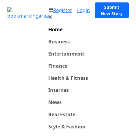
Submit
Register
Login
New Story
Home
Business
Entertainment
Finance
Health & Fitness
Internet
News
Real Estate
Style & Fashion