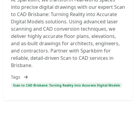
into precise digital drawings with our expert Scan
to CAD Brisbane: Turning Reality into Accurate
Digital Models solutions. Using advanced laser
scanning and CAD conversion techniques, we
deliver highly accurate floor plans, elevations,
and as-built drawings for architects, engineers,
and contractors. Partner with Sparkbim for
reliable, detail-driven Scan to CAD services in
Brisbane.
Tags
Scan to CAD Brisbane: Turning Reality into Accurate Digital Models