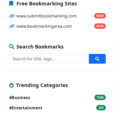
Free Bookmarking Sites
www.submitbookmarking.com
NEW
www.bookmarkingarea.com
NEW
Search Bookmarks
Trending Categories
#Business
7566
#Entertainment
289