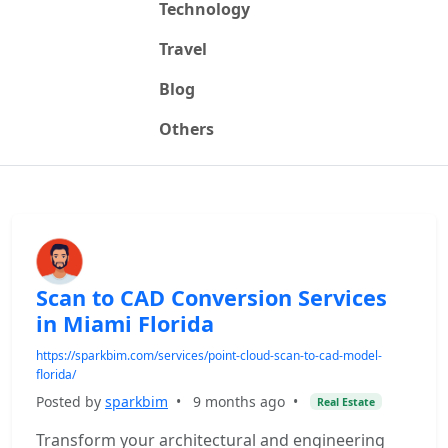
Technology
Travel
Blog
Others
Scan to CAD Conversion Services
in Miami Florida
https://sparkbim.com/services/point-cloud-scan-to-cad-model-
florida/
Posted by
sparkbim
•
9 months ago
•
Real Estate
Transform your architectural and engineering