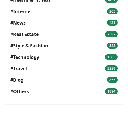
#Internet
203
#News
431
#Real Estate
2582
#Style & Fashion
325
#Technology
1383
#Travel
2359
#Blog
855
#Others
1894