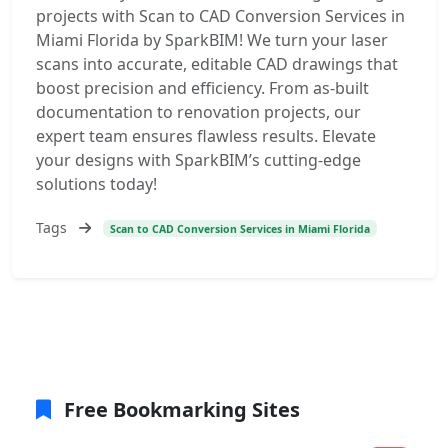
projects with Scan to CAD Conversion Services in
Miami Florida by SparkBIM! We turn your laser
scans into accurate, editable CAD drawings that
boost precision and efficiency. From as-built
documentation to renovation projects, our
expert team ensures flawless results. Elevate
your designs with SparkBIM’s cutting-edge
solutions today!
Tags
Scan to CAD Conversion Services in Miami Florida
Free Bookmarking Sites