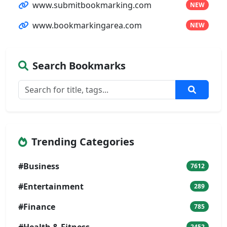
www.submitbookmarking.com
NEW
www.bookmarkingarea.com
NEW
Search Bookmarks
Trending Categories
#Business
7612
#Entertainment
289
#Finance
785
#Health & Fitness
2452