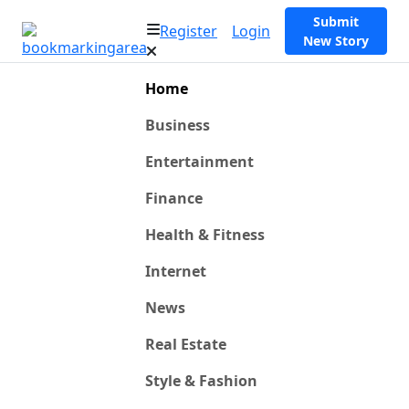
Submit
Register
Login
New Story
Home
Business
Entertainment
Finance
Health & Fitness
Internet
News
Real Estate
Style & Fashion