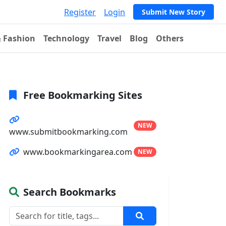
Register
Login
Submit New Story
& Fashion
Technology
Travel
Blog
Others
Free Bookmarking Sites
NEW
www.submitbookmarking.com
www.bookmarkingarea.com
NEW
Search Bookmarks