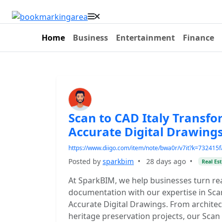
Home
Business
Entertainment
Finance
Scan to CAD Italy Transfo
Accurate Digital Drawing
https://www.diigo.com/item/note/bwa0r/v7it?k=73241
Posted by
sparkbim
•
28 days ago
•
Real Es
At SparkBIM, we help businesses turn re
documentation with our expertise in Scan
Accurate Digital Drawings. From archite
heritage preservation projects, our Scan