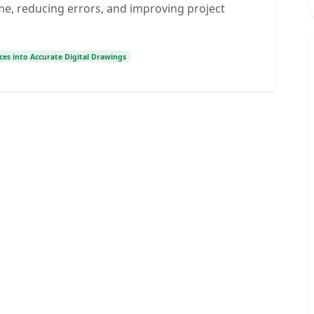
me, reducing errors, and improving project
ces into Accurate Digital Drawings