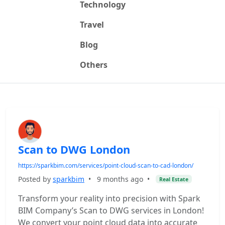
Technology
Travel
Blog
Others
Scan to DWG London
https://sparkbim.com/services/point-cloud-scan-to-cad-london/
Posted by
sparkbim
•
9 months ago
•
Real Estate
Transform your reality into precision with Spark
BIM Company’s Scan to DWG services in London!
We convert your point cloud data into accurate