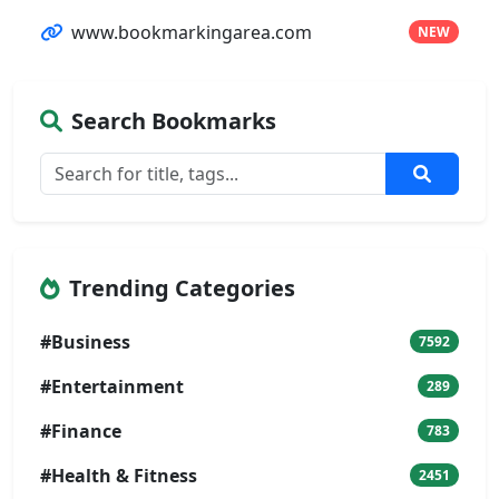
www.bookmarkingarea.com
NEW
Search Bookmarks
Trending Categories
#Business
7592
#Entertainment
289
#Finance
783
#Health & Fitness
2451