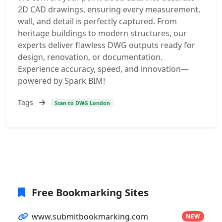
2D CAD drawings, ensuring every measurement,
wall, and detail is perfectly captured. From
heritage buildings to modern structures, our
experts deliver flawless DWG outputs ready for
design, renovation, or documentation.
Experience accuracy, speed, and innovation—
powered by Spark BIM!
Tags
Scan to DWG London
Free Bookmarking Sites
www.submitbookmarking.com
NEW