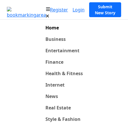
Submit
Register
Login
New Story
Home
Business
Entertainment
Finance
Health & Fitness
Internet
News
Real Estate
Style & Fashion