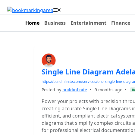
Home
Business
Entertainment
Finance
Single Line Diagram Adela
https://buildinfinite.com/services/one-single-line-diagr
Posted by
buildinfinite
•
9 months ago
•
R
Power your projects with precision throu
creating accurate Single Line Diagrams in
efficient, and compliant electrical syste
diagrams that simplify complex circuits a
for professional electrical documentatio