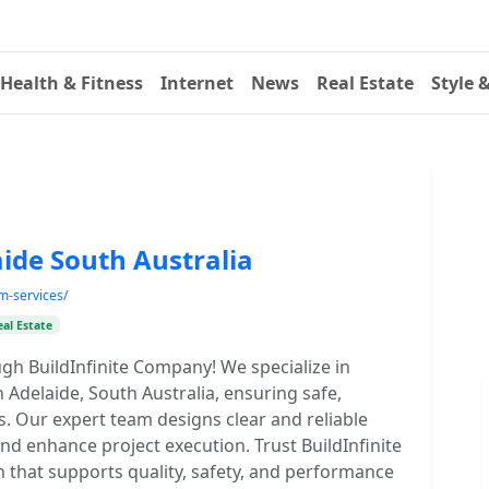
Health & Fitness
Internet
News
Real Estate
Style 
ide South Australia
am-services/
eal Estate
gh BuildInfinite Company! We specialize in
 Adelaide, South Australia, ensuring safe,
ms. Our expert team designs clear and reliable
nd enhance project execution. Trust BuildInfinite
n that supports quality, safety, and performance