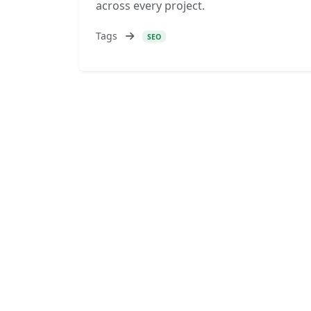
across every project.
Tags
SEO