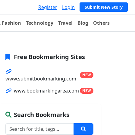
Register
Login
Submit New Story
& Fashion
Technology
Travel
Blog
Others
Free Bookmarking Sites
NEW
www.submitbookmarking.com
www.bookmarkingarea.com
NEW
Search Bookmarks