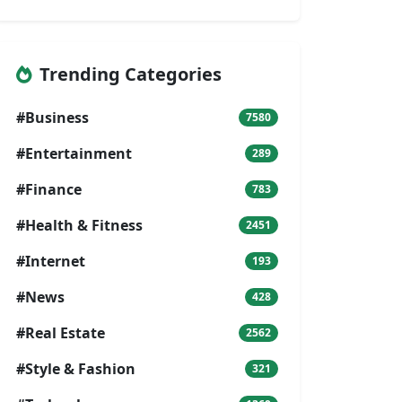
Trending Categories
#Business
7580
#Entertainment
289
#Finance
783
#Health & Fitness
2451
#Internet
193
#News
428
#Real Estate
2562
#Style & Fashion
321