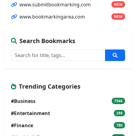
www.submitbookmarking.com
NEW
www.bookmarkingarea.com
NEW
Search Bookmarks
Trending Categories
#Business
7566
#Entertainment
289
#Finance
780