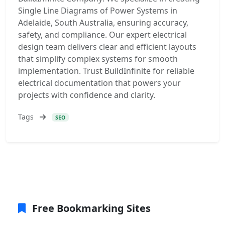
Single Line Diagrams of Power Systems in
Adelaide, South Australia, ensuring accuracy,
safety, and compliance. Our expert electrical
design team delivers clear and efficient layouts
that simplify complex systems for smooth
implementation. Trust BuildInfinite for reliable
electrical documentation that powers your
projects with confidence and clarity.
Tags
SEO
Free Bookmarking Sites