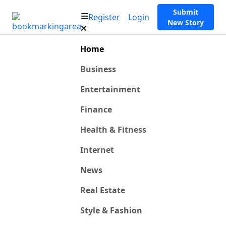
Submit
Register
Login
New Story
Home
Business
Entertainment
Finance
Health & Fitness
Internet
News
Real Estate
Style & Fashion