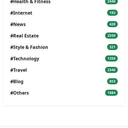
#Health & Fitness
2446
#Internet
192
#News
428
#Real Estate
2559
#Style & Fashion
321
#Technology
1359
#Travel
2346
#Blog
853
#Others
1884