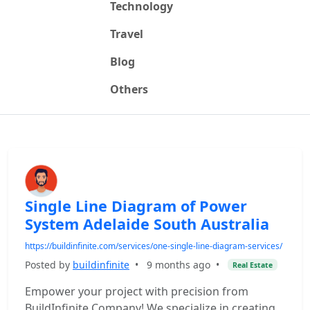
Technology
Travel
Blog
Others
Single Line Diagram of Power
System Adelaide South Australia
https://buildinfinite.com/services/one-single-line-diagram-services/
Posted by
buildinfinite
•
9 months ago
•
Real Estate
Empower your project with precision from
BuildInfinite Company! We specialize in creating