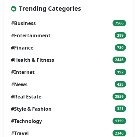
Trending Categories
#Business
7566
#Entertainment
289
#Finance
780
#Health & Fitness
2446
#Internet
192
#News
428
#Real Estate
2559
#Style & Fashion
321
#Technology
1359
#Travel
2346