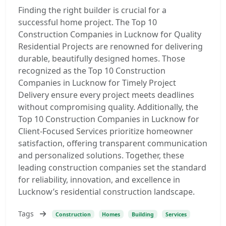
Finding the right builder is crucial for a
successful home project. The Top 10
Construction Companies in Lucknow for Quality
Residential Projects are renowned for delivering
durable, beautifully designed homes. Those
recognized as the Top 10 Construction
Companies in Lucknow for Timely Project
Delivery ensure every project meets deadlines
without compromising quality. Additionally, the
Top 10 Construction Companies in Lucknow for
Client-Focused Services prioritize homeowner
satisfaction, offering transparent communication
and personalized solutions. Together, these
leading construction companies set the standard
for reliability, innovation, and excellence in
Lucknow’s residential construction landscape.
Tags
Construction
Homes
Building
Services