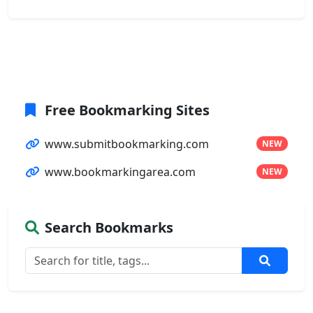
Free Bookmarking Sites
www.submitbookmarking.com
NEW
www.bookmarkingarea.com
NEW
Search Bookmarks