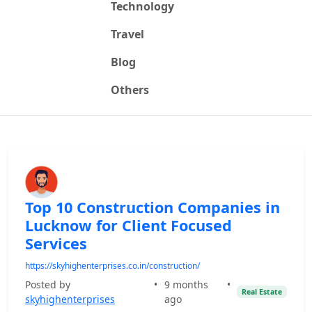
Technology
Travel
Blog
Others
Top 10 Construction Companies in
Lucknow for Client Focused
Services
https://skyhighenterprises.co.in/construction/
Posted by
•
9 months
•
Real Estate
skyhighenterprises
ago