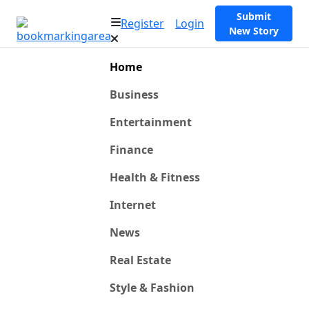
Submit
Register
Login
New Story
Home
Business
Entertainment
Finance
Health & Fitness
Internet
News
Real Estate
Style & Fashion