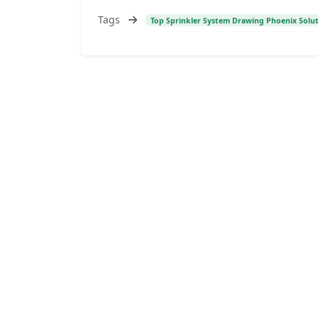
Tags
Top Sprinkler System Drawing Phoenix Solu