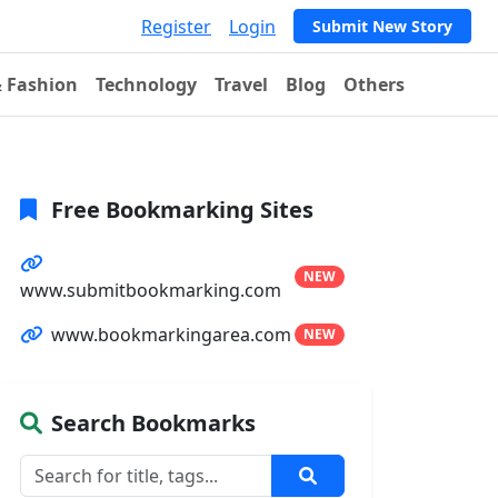
Register
Login
Submit New Story
& Fashion
Technology
Travel
Blog
Others
Free Bookmarking Sites
NEW
www.submitbookmarking.com
www.bookmarkingarea.com
NEW
Search Bookmarks