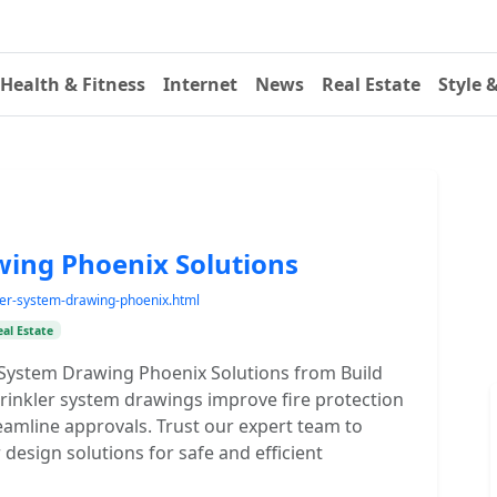
Health & Fitness
Internet
News
Real Estate
Style 
wing Phoenix Solutions
kler-system-drawing-phoenix.html
eal Estate
r System Drawing Phoenix Solutions from Build
prinkler system drawings improve fire protection
eamline approvals. Trust our expert team to
er design solutions for safe and efficient