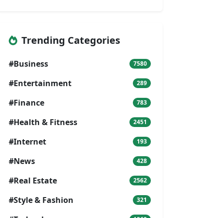
Trending Categories
#Business
7580
#Entertainment
289
#Finance
783
#Health & Fitness
2451
#Internet
193
#News
428
#Real Estate
2562
#Style & Fashion
321