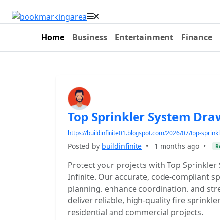
Home
Business
Entertainment
Finance
Top Sprinkler System Dra
https://buildinfinite01.blogspot.com/2026/07/top-sprin
Posted by
buildinfinite
•
1 months ago
•
R
Protect your projects with Top Sprinkle
Infinite. Our accurate, code-compliant s
planning, enhance coordination, and str
deliver reliable, high-quality fire sprinkl
residential and commercial projects.