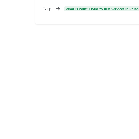
Tags
What is Point Cloud to BIM Services in Pola