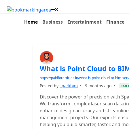
Home
Business
Entertainment
Finance
What is Point Cloud to BI
https://paidforarticles.in/what-is-point-cloud-to-bim-se
Posted by
sparkbim
•
9 months ago
•
Real 
Discover the power of precision with Spa
We transform complex laser scan data int
enhance design accuracy and streamline r
management projects. Our experts ensur
helping you build smarter, faster, and mor