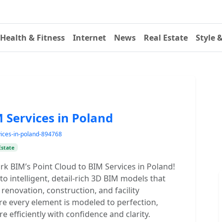
Health & Fitness
Internet
News
Real Estate
Style 
M Services in Poland
rvices-in-poland-894768
Estate
rk BIM’s Point Cloud to BIM Services in Poland!
o intelligent, detail-rich 3D BIM models that
enovation, construction, and facility
e every element is modeled to perfection,
e efficiently with confidence and clarity.