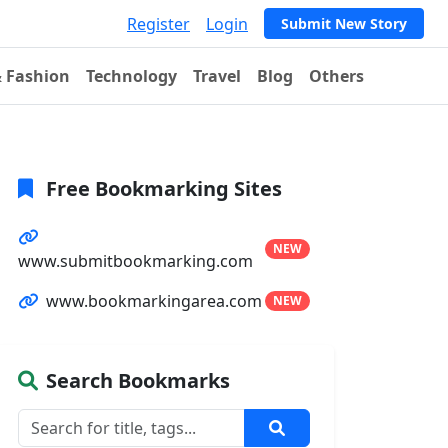
Register
Login
Submit New Story
& Fashion
Technology
Travel
Blog
Others
Free Bookmarking Sites
NEW
www.submitbookmarking.com
www.bookmarkingarea.com
NEW
Search Bookmarks