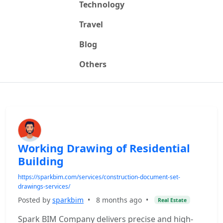
Technology
Travel
Blog
Others
Working Drawing of Residential
Building
https://sparkbim.com/services/construction-document-set-
drawings-services/
Posted by
sparkbim
•
8 months ago
•
Real Estate
Spark BIM Company delivers precise and high-