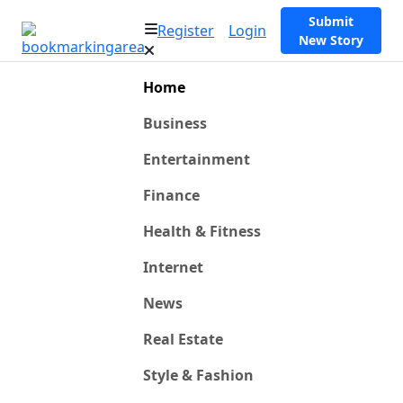
Submit
Register
Login
New Story
Home
Business
Entertainment
Finance
Health & Fitness
Internet
News
Real Estate
Style & Fashion