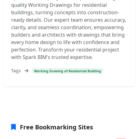
quality Working Drawings for residential
buildings, turning concepts into construction-
ready details. Our expert team ensures accuracy,
clarity, and seamless coordination, empowering
builders and architects with drawings that bring
every home design to life with confidence and
perfection. Transform your residential project
with Spark BIM’s trusted expertise.
Tags
Working Drawing of Residential Building
Free Bookmarking Sites