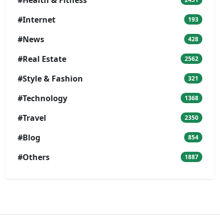
#Internet
193
#News
428
#Real Estate
2562
#Style & Fashion
321
#Technology
1368
#Travel
2350
#Blog
854
#Others
1887