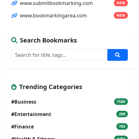
www.submitbookmarking.com
NEW
www.bookmarkingarea.com
NEW
Search Bookmarks
Trending Categories
#Business
7580
#Entertainment
289
#Finance
783
#Health & Fitness
2451