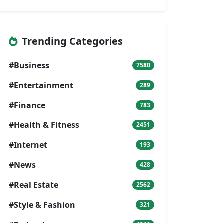
Trending Categories
#Business
7580
#Entertainment
289
#Finance
783
#Health & Fitness
2451
#Internet
193
#News
428
#Real Estate
2562
#Style & Fashion
321