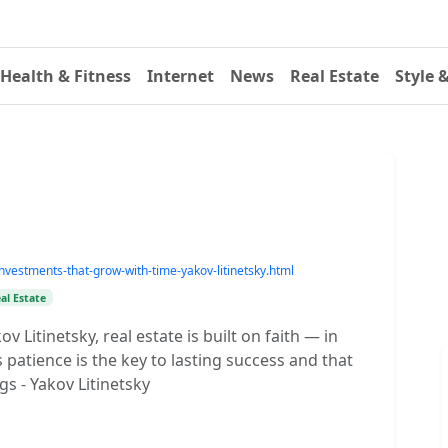
Health & Fitness
Internet
News
Real Estate
Style 
vestments-that-grow-with-time-yakov-litinetsky.html
al Estate
v Litinetsky, real estate is built on faith — in
patience is the key to lasting success and that
gs - Yakov Litinetsky