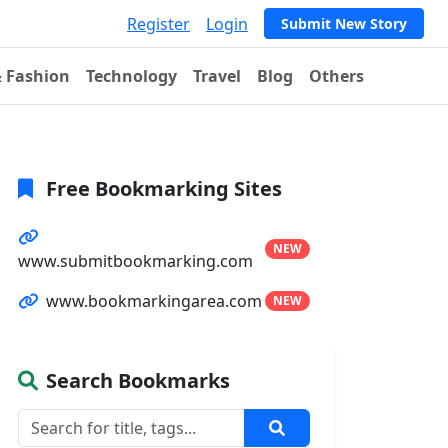
Register
Login
Submit New Story
& Fashion
Technology
Travel
Blog
Others
Free Bookmarking Sites
NEW
www.submitbookmarking.com
www.bookmarkingarea.com
NEW
Search Bookmarks