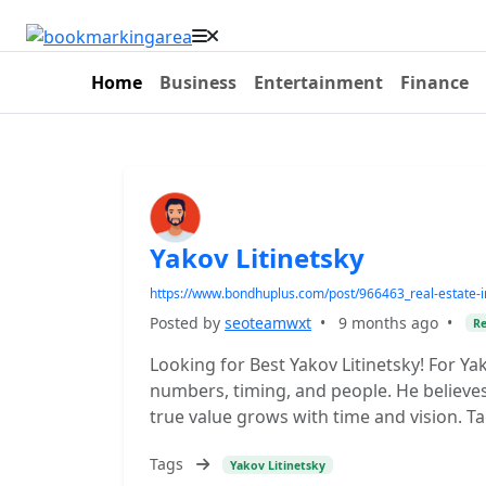
Home
Business
Entertainment
Finance
Yakov Litinetsky
https://www.bondhuplus.com/post/966463_real-estate-in
Posted by
seoteamwxt
•
9 months ago
•
Re
Looking for Best Yakov Litinetsky! For Yako
numbers, timing, and people. He believes 
true value grows with time and vision. Ta
Tags
Yakov Litinetsky