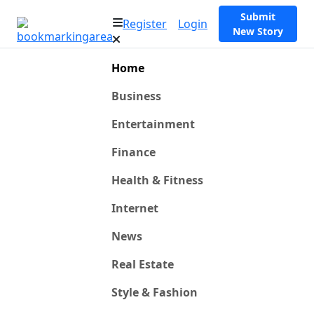
Submit
Register
Login
New Story
Home
Business
Entertainment
Finance
Health & Fitness
Internet
News
Real Estate
Style & Fashion