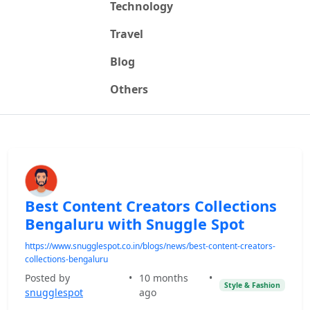
Technology
Travel
Blog
Others
Best Content Creators Collections
Bengaluru with Snuggle Spot
https://www.snugglespot.co.in/blogs/news/best-content-creators-
collections-bengaluru
Posted by
•
10 months
•
Style & Fashion
snugglespot
ago