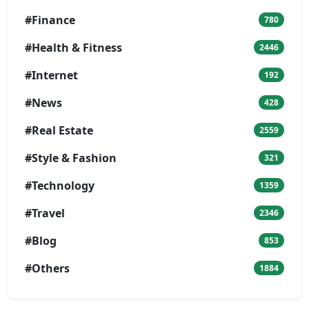
#Finance
780
#Health & Fitness
2446
#Internet
192
#News
428
#Real Estate
2559
#Style & Fashion
321
#Technology
1359
#Travel
2346
#Blog
853
#Others
1884