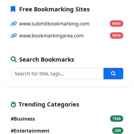
Free Bookmarking Sites
www.submitbookmarking.com
NEW
www.bookmarkingarea.com
NEW
Search Bookmarks
Trending Categories
#Business
7566
#Entertainment
289