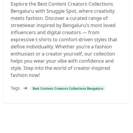
Explore the Best Content Creators Collections
Bengaluru with Snuggle Spot, where creativity
meets fashion. Discover a curated range of
streetwear inspired by Bengaluru’s most loved
influencers and digital creators — from
expressive t-shirts to comfort-driven styles that
define individuality. Whether you’re a fashion
enthusiast or a creator yourself, our collection
helps you wear your vibe with confidence and
style. Step into the world of creator-inspired
fashion now!
Tags
Best Content Creators Collections Bengaluru