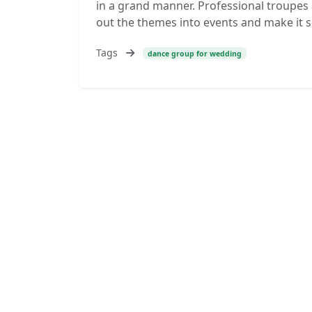
in a grand manner. Professional troupes 
out the themes into events and make it so
Tags
dance group for wedding