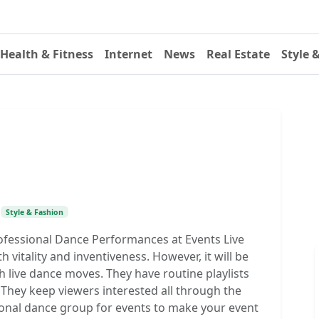
Health & Fitness
Internet
News
Real Estate
Style 
•
Style & Fashion
ofessional Dance Performances at Events Live
vitality and inventiveness. However, it will be
h live dance moves. They have routine playlists
 They keep viewers interested all through the
ional dance group for events to make your event