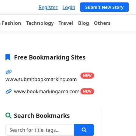
Register
Login
Submit New Story
& Fashion
Technology
Travel
Blog
Others
Free Bookmarking Sites
NEW
www.submitbookmarking.com
www.bookmarkingarea.com
NEW
Search Bookmarks