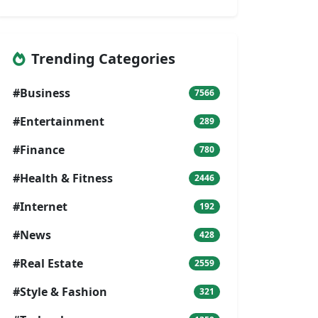
Trending Categories
#Business
7566
#Entertainment
289
#Finance
780
#Health & Fitness
2446
#Internet
192
#News
428
#Real Estate
2559
#Style & Fashion
321