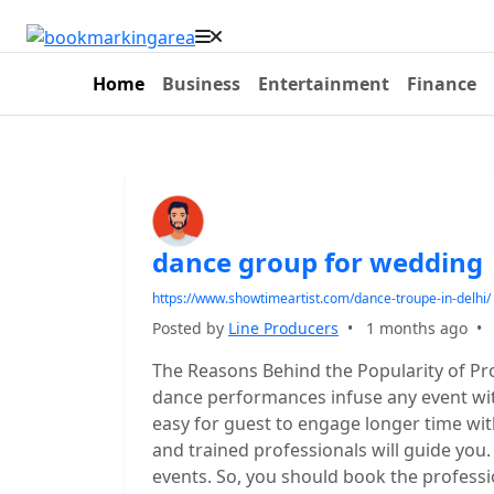
Home
Business
Entertainment
Finance
dance group for wedding
https://www.showtimeartist.com/dance-troupe-in-delhi/
Posted by
Line Producers
•
1 months ago
The Reasons Behind the Popularity of Pr
dance performances infuse any event with 
easy for guest to engage longer time wit
and trained professionals will guide you.
events. So, you should book the profess