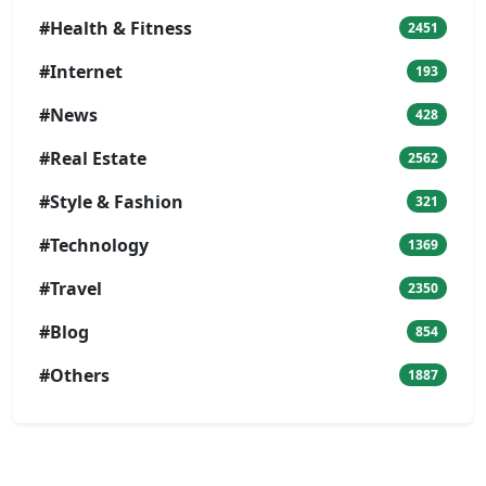
#Health & Fitness
2451
#Internet
193
#News
428
#Real Estate
2562
#Style & Fashion
321
#Technology
1369
#Travel
2350
#Blog
854
#Others
1887