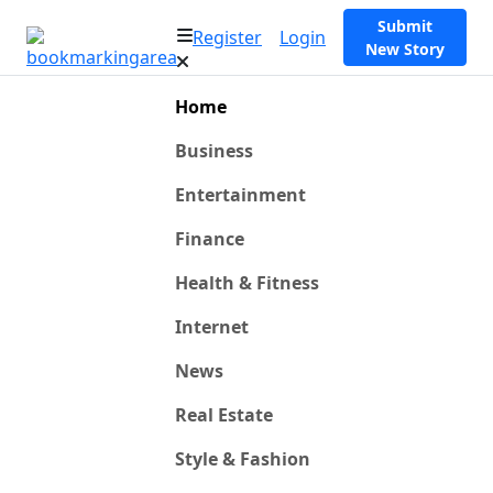
Submit
Register
Login
New Story
Home
Business
Entertainment
Finance
Health & Fitness
Internet
News
Real Estate
Style & Fashion