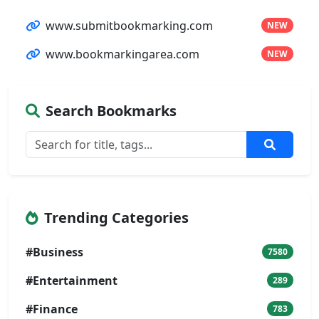
www.submitbookmarking.com
NEW
www.bookmarkingarea.com
NEW
Search Bookmarks
Trending Categories
#Business
7580
#Entertainment
289
#Finance
783