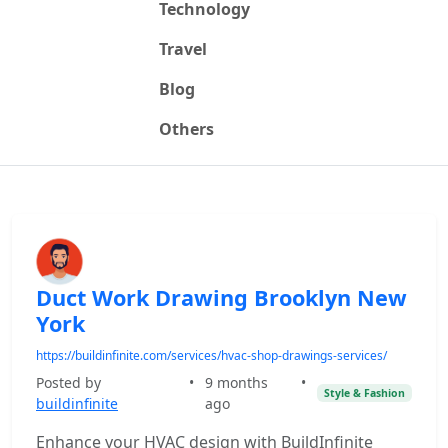
Technology
Travel
Blog
Others
Duct Work Drawing Brooklyn New
York
https://buildinfinite.com/services/hvac-shop-drawings-services/
Posted by
•
9 months
•
Style & Fashion
buildinfinite
ago
Enhance your HVAC design with BuildInfinite