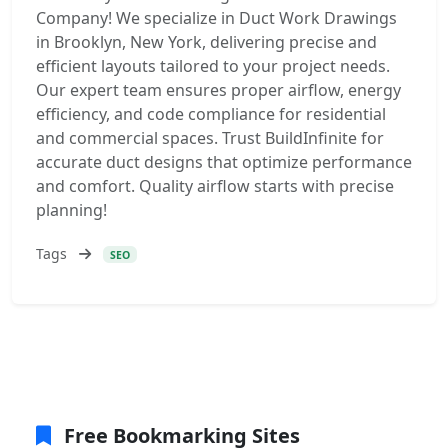
Company! We specialize in Duct Work Drawings
in Brooklyn, New York, delivering precise and
efficient layouts tailored to your project needs.
Our expert team ensures proper airflow, energy
efficiency, and code compliance for residential
and commercial spaces. Trust BuildInfinite for
accurate duct designs that optimize performance
and comfort. Quality airflow starts with precise
planning!
Tags
SEO
Free Bookmarking Sites