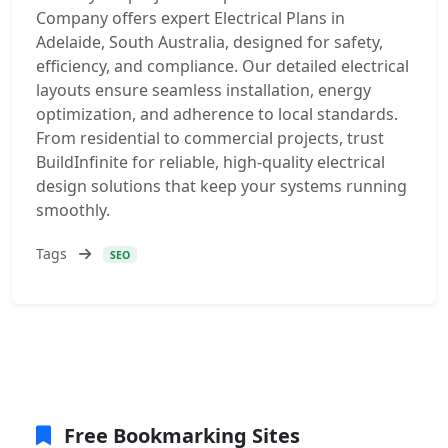
Company offers expert Electrical Plans in
Adelaide, South Australia, designed for safety,
efficiency, and compliance. Our detailed electrical
layouts ensure seamless installation, energy
optimization, and adherence to local standards.
From residential to commercial projects, trust
BuildInfinite for reliable, high-quality electrical
design solutions that keep your systems running
smoothly.
Tags
SEO
Free Bookmarking Sites