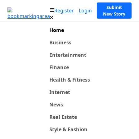
Submit
Register
Login
New Story
Home
Business
Entertainment
Finance
Health & Fitness
Internet
News
Real Estate
Style & Fashion