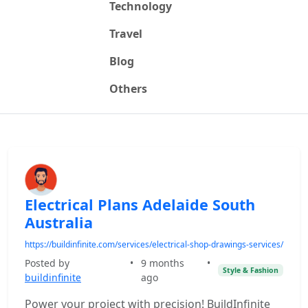
Technology
Travel
Blog
Others
Electrical Plans Adelaide South
Australia
https://buildinfinite.com/services/electrical-shop-drawings-services/
Posted by
•
9 months
•
Style & Fashion
buildinfinite
ago
Power your project with precision! BuildInfinite