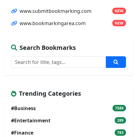
www.submitbookmarking.com
NEW
www.bookmarkingarea.com
NEW
Search Bookmarks
Trending Categories
#Business
7589
#Entertainment
289
#Finance
783