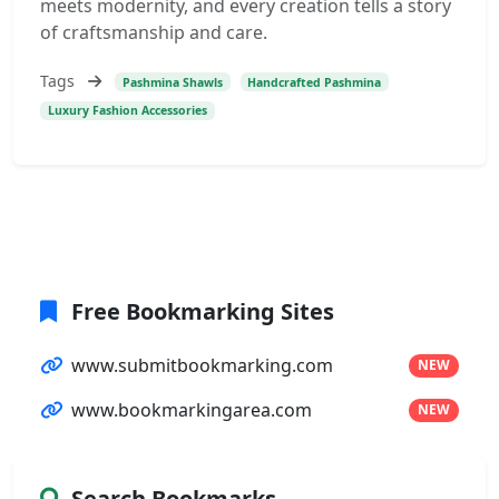
meets modernity, and every creation tells a story
of craftsmanship and care.
Tags
Pashmina Shawls
Handcrafted Pashmina
Luxury Fashion Accessories
Free Bookmarking Sites
www.submitbookmarking.com
NEW
www.bookmarkingarea.com
NEW
Search Bookmarks