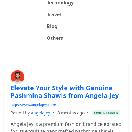
Technology
Travel
Blog
Others
Elevate Your Style with Genuine
Pashmina Shawls from Angela Jey
https://www.angelajey.com/
Posted by
angelajey
•
8 months ago
•
Style & Fashion
Angela Jey is a premium fashion brand celebrated
for its exquisite handcrafted pashmina shawls