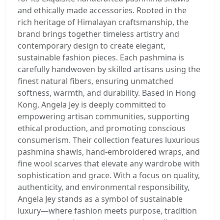
and ethically made accessories. Rooted in the
rich heritage of Himalayan craftsmanship, the
brand brings together timeless artistry and
contemporary design to create elegant,
sustainable fashion pieces. Each pashmina is
carefully handwoven by skilled artisans using the
finest natural fibers, ensuring unmatched
softness, warmth, and durability. Based in Hong
Kong, Angela Jey is deeply committed to
empowering artisan communities, supporting
ethical production, and promoting conscious
consumerism. Their collection features luxurious
pashmina shawls, hand-embroidered wraps, and
fine wool scarves that elevate any wardrobe with
sophistication and grace. With a focus on quality,
authenticity, and environmental responsibility,
Angela Jey stands as a symbol of sustainable
luxury—where fashion meets purpose, tradition