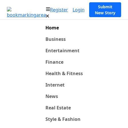
Submit
Register
Login
New Story
Home
Business
Entertainment
Finance
Health & Fitness
Internet
News
Real Estate
Style & Fashion