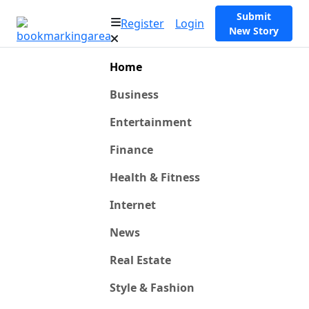
Submit
Register
Login
New Story
Home
Business
Entertainment
Finance
Health & Fitness
Internet
News
Real Estate
Style & Fashion