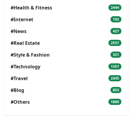
#Health & Fitness
2444
#Internet
192
#News
427
#Real Estate
2557
#Style & Fashion
321
#Technology
1357
#Travel
2345
#Blog
853
#Others
1880