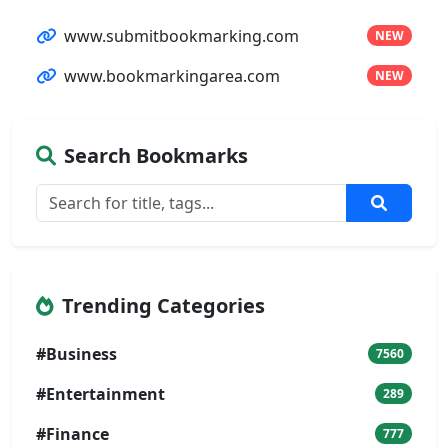
www.submitbookmarking.com
NEW
www.bookmarkingarea.com
NEW
Search Bookmarks
Trending Categories
#Business
7560
#Entertainment
289
#Finance
777