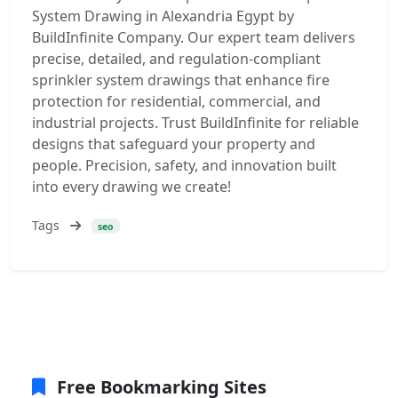
System Drawing in Alexandria Egypt by
BuildInfinite Company. Our expert team delivers
precise, detailed, and regulation-compliant
sprinkler system drawings that enhance fire
protection for residential, commercial, and
industrial projects. Trust BuildInfinite for reliable
designs that safeguard your property and
people. Precision, safety, and innovation built
into every drawing we create!
Tags
seo
Free Bookmarking Sites