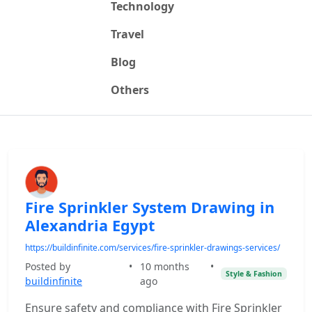
Technology
Travel
Blog
Others
Fire Sprinkler System Drawing in
Alexandria Egypt
https://buildinfinite.com/services/fire-sprinkler-drawings-services/
Posted by
•
10 months
•
Style & Fashion
buildinfinite
ago
Ensure safety and compliance with Fire Sprinkler