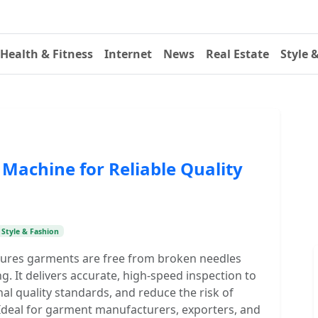
Health & Fitness
Internet
News
Real Estate
Style 
Machine for Reliable Quality
Style & Fashion
ures garments are free from broken needles
 It delivers accurate, high-speed inspection to
al quality standards, and reduce the risk of
Ideal for garment manufacturers, exporters, and