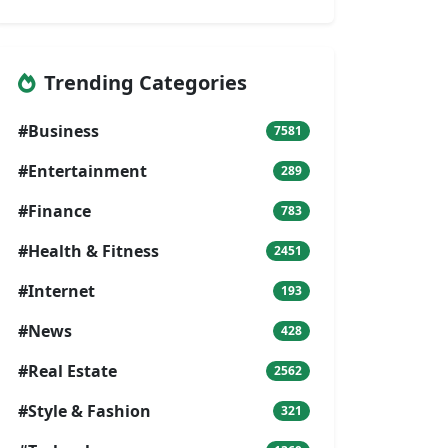
Trending Categories
#Business
7581
#Entertainment
289
#Finance
783
#Health & Fitness
2451
#Internet
193
#News
428
#Real Estate
2562
#Style & Fashion
321