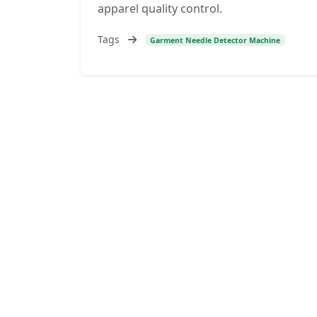
apparel quality control.
Tags
Garment Needle Detector Machine