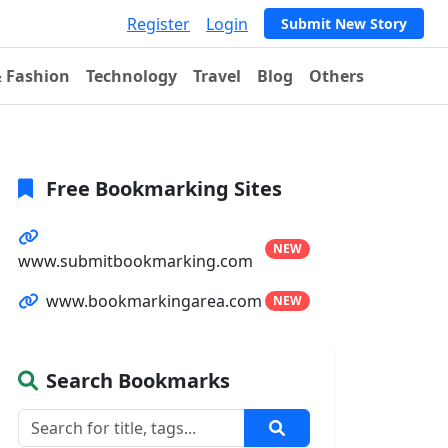
Register
Login
Submit New Story
& Fashion
Technology
Travel
Blog
Others
Free Bookmarking Sites
NEW
www.submitbookmarking.com
www.bookmarkingarea.com
NEW
Search Bookmarks