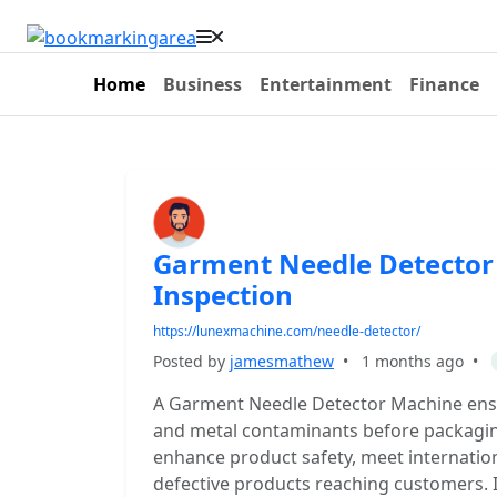
Home
Business
Entertainment
Finance
Garment Needle Detector 
Inspection
https://lunexmachine.com/needle-detector/
Posted by
jamesmathew
•
1 months ago
•
A Garment Needle Detector Machine ens
and metal contaminants before packaging.
enhance product safety, meet internation
defective products reaching customers. 