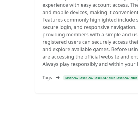
experience with easy account access. Th
and mobile devices, making it convenien
Features commonly highlighted include s
secure login, and responsive navigation
providing members with a simple and use
registered users can securely access th
and explore available games. Before usin
are accessing the official website and ens
Always play responsibly and within your l
Tags
laser247 laser 247 laser247.club laser247 clu