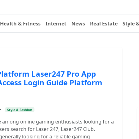
Health & Fitness
Internet
News
Real Estate
Style 
latform Laser247 Pro App
ccess Login Guide Platform
•
Style & Fashion
among online gaming enthusiasts looking for a
ers search for Laser 247, Laser247 Club,
generally looking for a reliable gaming