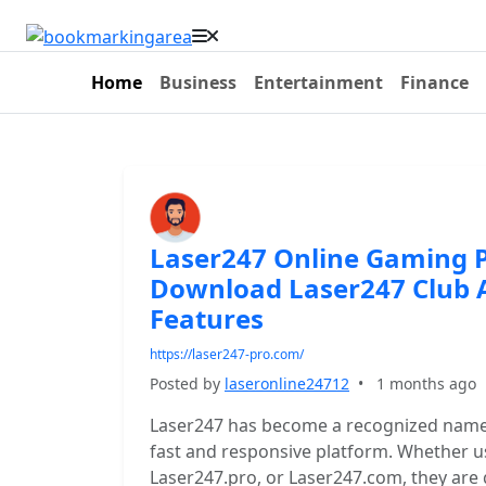
Home
Business
Entertainment
Finance
Laser247 Online Gaming P
Download Laser247 Club A
Features
https://laser247-pro.com/
Posted by
laseronline24712
•
1 months ago
Laser247 has become a recognized name 
fast and responsive platform. Whether us
Laser247.pro, or Laser247.com, they are 