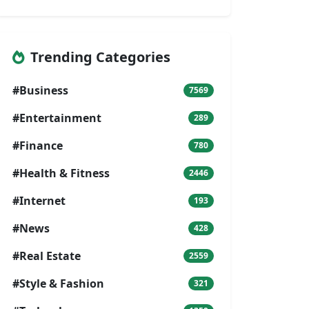
Trending Categories
#Business
7569
#Entertainment
289
#Finance
780
#Health & Fitness
2446
#Internet
193
#News
428
#Real Estate
2559
#Style & Fashion
321