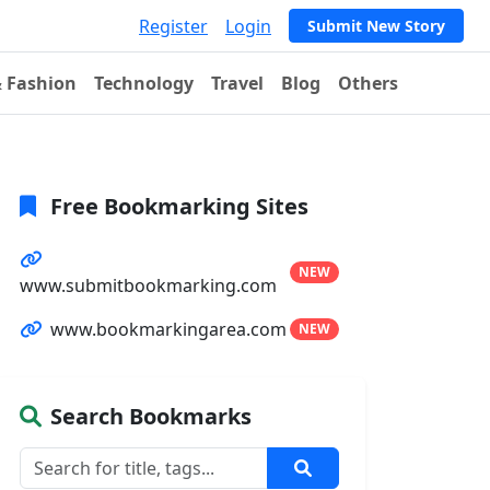
Register
Login
Submit New Story
& Fashion
Technology
Travel
Blog
Others
Free Bookmarking Sites
NEW
www.submitbookmarking.com
www.bookmarkingarea.com
NEW
Search Bookmarks