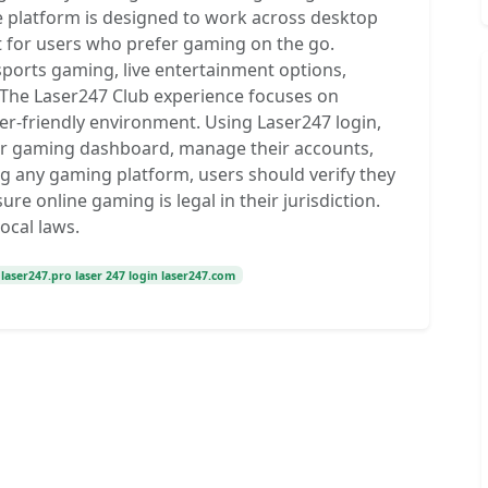
e platform is designed to work across desktop
t for users who prefer gaming on the go.
ports gaming, live entertainment options,
. The Laser247 Club experience focuses on
r-friendly environment. Using Laser247 login,
eir gaming dashboard, manage their accounts,
g any gaming platform, users should verify they
ure online gaming is legal in their jurisdiction.
ocal laws.
b laser247.pro laser 247 login laser247.com