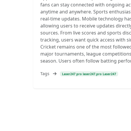
fans can stay connected with ongoing act
anytime and anywhere. Sports enthusiast
real-time updates. Mobile technology ha
allowing users to receive updates directly
sources. From live scores and sports dis
tracking, users want quick access with s
Cricket remains one of the most followe
major tournaments, league competition
season. Users often follow batting perf
Tags
Laser247 pro laser247.pro Laser247