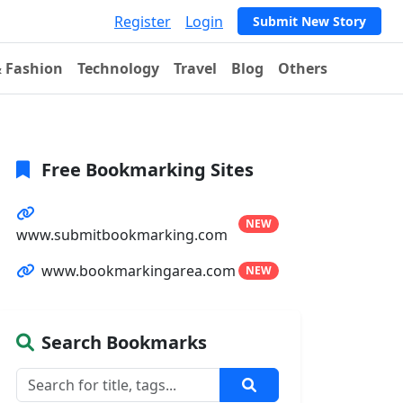
Register
Login
Submit New Story
& Fashion
Technology
Travel
Blog
Others
Free Bookmarking Sites
NEW
www.submitbookmarking.com
www.bookmarkingarea.com
NEW
Search Bookmarks