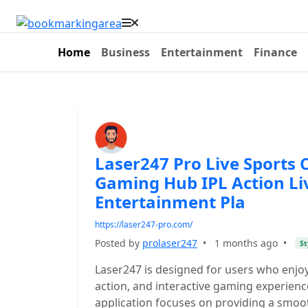
Home
Business
Entertainment
Finance
Laser247 Pro Live Sports 
Gaming Hub IPL Action Li
Entertainment Pla
https://laser247-pro.com/
Posted by
prolaser247
•
1 months ago
•
St
Laser247 is designed for users who enjoy
action, and interactive gaming experien
application focuses on providing a smoo