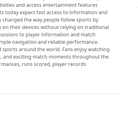
ivities and access entertainment features
s today expect fast access to information and
s changed the way people follow sports by
 on their devices without relying on traditional
cussions to player information and match
imple navigation and reliable performance.
d sports around the world. Fans enjoy watching
s, and exciting match moments throughout the
ormances, runs scored, player records