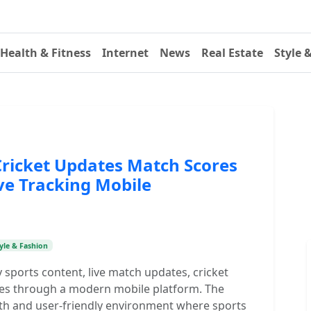
Health & Fitness
Internet
News
Real Estate
Style 
Cricket Updates Match Scores
ve Tracking Mobile
yle & Fashion
 sports content, live match updates, cricket
ces through a modern mobile platform. The
th and user-friendly environment where sports