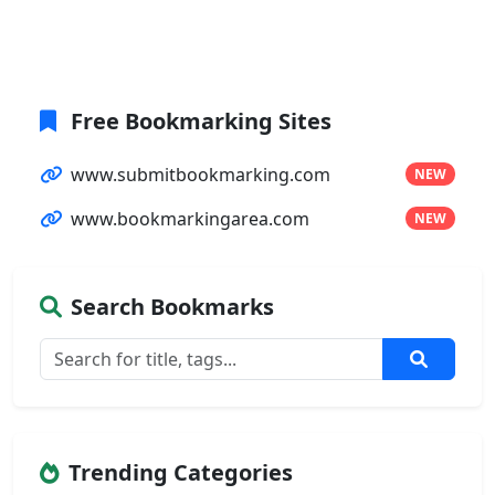
Free Bookmarking Sites
www.submitbookmarking.com
NEW
www.bookmarkingarea.com
NEW
Search Bookmarks
Trending Categories