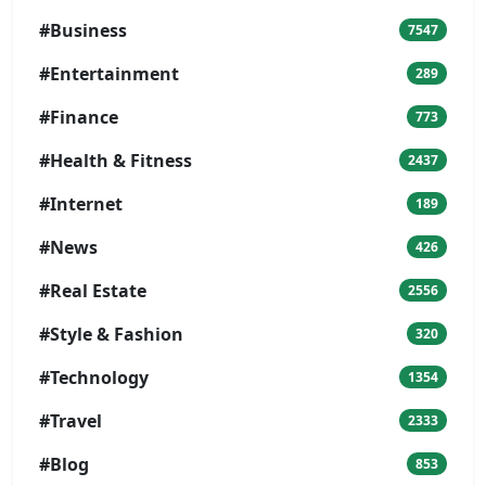
#Business
7547
#Entertainment
289
#Finance
773
#Health & Fitness
2437
#Internet
189
#News
426
#Real Estate
2556
#Style & Fashion
320
#Technology
1354
#Travel
2333
#Blog
853