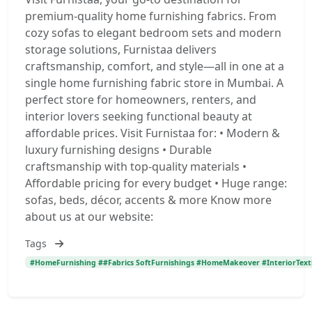
premium-quality home furnishing fabrics. From
cozy sofas to elegant bedroom sets and modern
storage solutions, Furnistaa delivers
craftsmanship, comfort, and style—all in one at a
single home furnishing fabric store in Mumbai. A
perfect store for homeowners, renters, and
interior lovers seeking functional beauty at
affordable prices. Visit Furnistaa for: • Modern &
luxury furnishing designs • Durable
craftsmanship with top-quality materials •
Affordable pricing for every budget • Huge range:
sofas, beds, décor, accents & more Know more
about us at our website:
Tags
#HomeFurnishing ##Fabrics SoftFurnishings #HomeMakeover #InteriorTexti