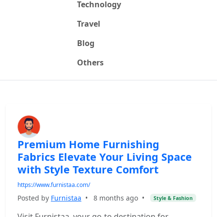
Technology
Travel
Blog
Others
Premium Home Furnishing
Fabrics Elevate Your Living Space
with Style Texture Comfort
https://www.furnistaa.com/
Posted by
Furnistaa
•
8 months ago
•
Style & Fashion
Visit Furnistaa, your go-to destination for