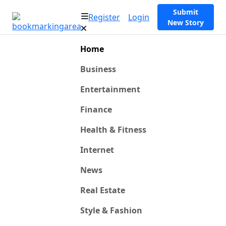
Submit
Register
Login
New Story
Home
Business
Entertainment
Finance
Health & Fitness
Internet
News
Real Estate
Style & Fashion