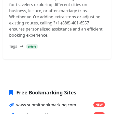
for travelers exploring different cities on
business, leisure, or after-marriage trips.
Whether you’re adding extra stops or adjusting
existing routes, calling ?+1-(888)-401-6557
ensures personalized assistance and an efficient
booking experience.
Tags
sfdsfg
Free Bookmarking Sites
www.submitbookmarking.com
NEW