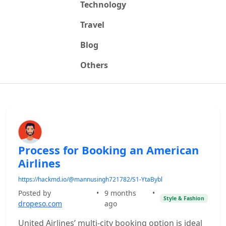
Technology
Travel
Blog
Others
Process for Booking an American
Airlines
https://hackmd.io/@mannusingh721782/S1-YtaBybl
Posted by
•
9 months
•
Style & Fashion
dropeso.com
ago
United Airlines’ multi-city booking option is ideal