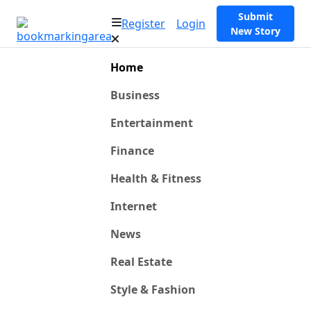
Submit
Register
Login
New Story
Home
Business
Entertainment
Finance
Health & Fitness
Internet
News
Real Estate
Style & Fashion