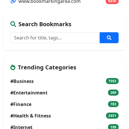
www.bookmarkingarea.com
NEW
Search Bookmarks
Trending Categories
#Business
7593
#Entertainment
289
#Finance
783
#Health & Fitness
2451
#Internet
199