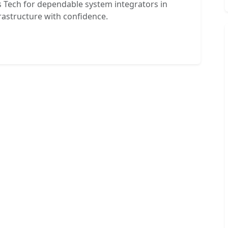
 Tech for dependable system integrators in
rastructure with confidence.