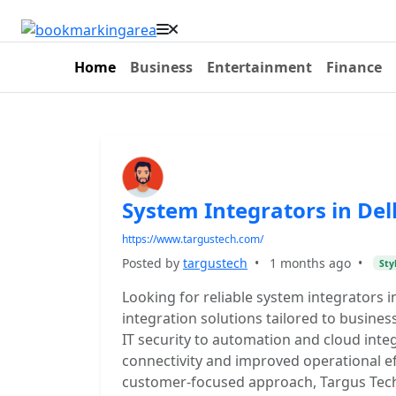
Home
Business
Entertainment
Finance
System Integrators in Del
https://www.targustech.com/
Posted by
targustech
•
1 months ago
•
Sty
Looking for reliable system integrators 
integration solutions tailored to busines
IT security to automation and cloud int
connectivity and improved operational ef
customer-focused approach, Targus Tech d