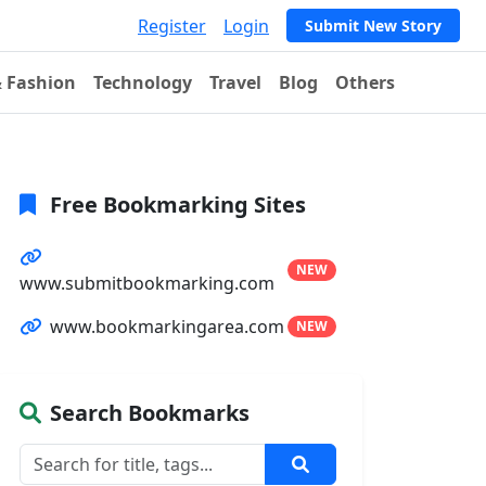
Register
Login
Submit New Story
& Fashion
Technology
Travel
Blog
Others
Free Bookmarking Sites
NEW
www.submitbookmarking.com
www.bookmarkingarea.com
NEW
Search Bookmarks