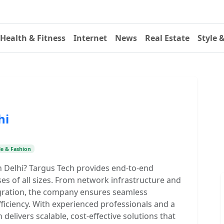
Health & Fitness
Internet
News
Real Estate
Style 
hi
le & Fashion
in Delhi? Targus Tech provides end-to-end
ses of all sizes. From network infrastructure and
egration, the company ensures seamless
ficiency. With experienced professionals and a
elivers scalable, cost-effective solutions that