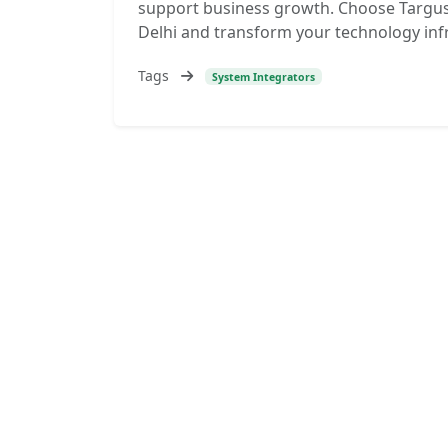
support business growth. Choose Targus
Delhi and transform your technology inf
Tags
System Integrators