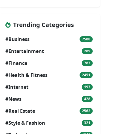
Trending Categories
#Business
7580
#Entertainment
289
#Finance
783
#Health & Fitness
2451
#Internet
193
#News
428
#Real Estate
2562
#Style & Fashion
321