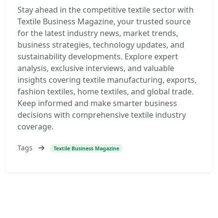
Stay ahead in the competitive textile sector with
Textile Business Magazine, your trusted source
for the latest industry news, market trends,
business strategies, technology updates, and
sustainability developments. Explore expert
analysis, exclusive interviews, and valuable
insights covering textile manufacturing, exports,
fashion textiles, home textiles, and global trade.
Keep informed and make smarter business
decisions with comprehensive textile industry
coverage.
Tags
Textile Business Magazine