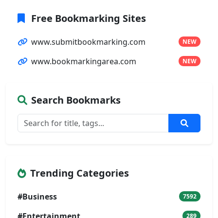
Free Bookmarking Sites
www.submitbookmarking.com
NEW
www.bookmarkingarea.com
NEW
Search Bookmarks
Trending Categories
#Business
7592
#Entertainment
289