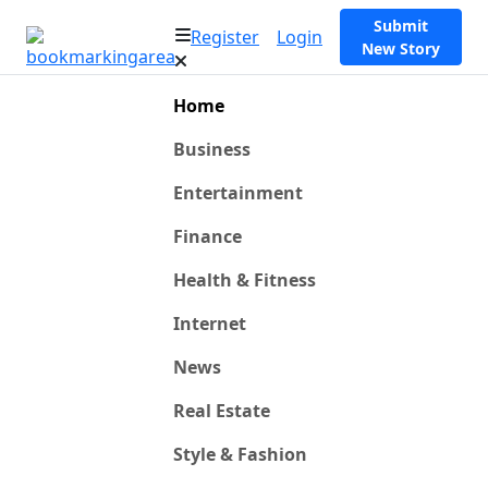
Submit
Register
Login
New Story
Home
Business
Entertainment
Finance
Health & Fitness
Internet
News
Real Estate
Style & Fashion