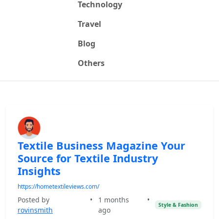
Technology
Travel
Blog
Others
Textile Business Magazine Your
Source for Textile Industry
Insights
https://hometextileviews.com/
Posted by
•
1 months
•
Style & Fashion
rovinsmith
ago