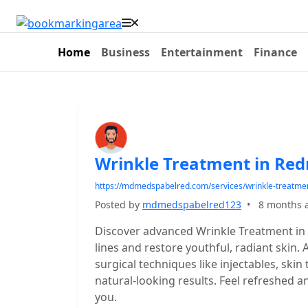
Home
Business
Entertainment
Finance
Wrinkle Treatment in R
https://mdmedspabelred.com/services/wrinkle-treatme
Posted by
mdmedspabelred123
•
8 months 
Discover advanced Wrinkle Treatment 
lines and restore youthful, radiant skin
surgical techniques like injectables, skin
natural-looking results. Feel refreshed a
you.