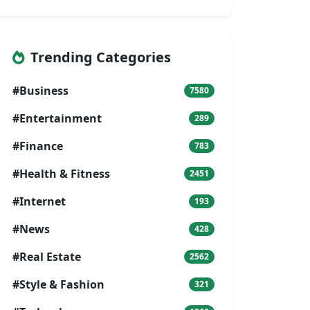
Trending Categories
#Business
7580
#Entertainment
289
#Finance
783
#Health & Fitness
2451
#Internet
193
#News
428
#Real Estate
2562
#Style & Fashion
321