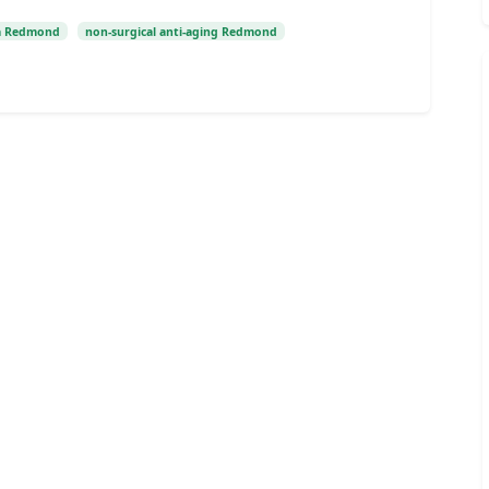
a Redmond
non-surgical anti-aging Redmond