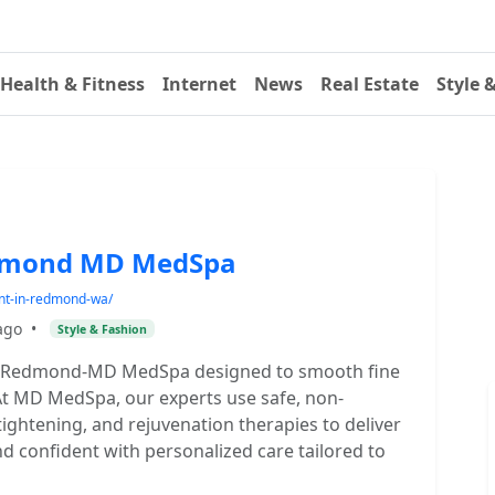
Health & Fitness
Internet
News
Real Estate
Style 
edmond MD MedSpa
nt-in-redmond-wa/
ago
•
Style & Fashion
in Redmond-MD MedSpa designed to smooth fine
. At MD MedSpa, our experts use safe, non-
 tightening, and rejuvenation therapies to deliver
nd confident with personalized care tailored to