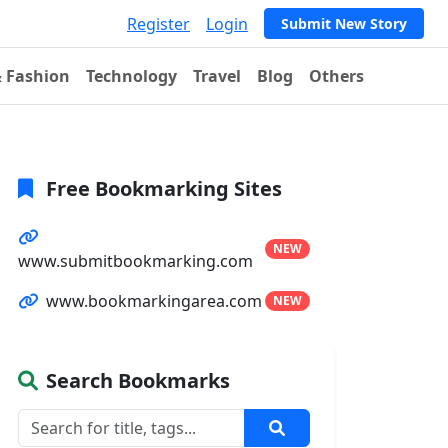
Register
Login
Submit New Story
& Fashion
Technology
Travel
Blog
Others
Free Bookmarking Sites
NEW
www.submitbookmarking.com
www.bookmarkingarea.com
NEW
Search Bookmarks