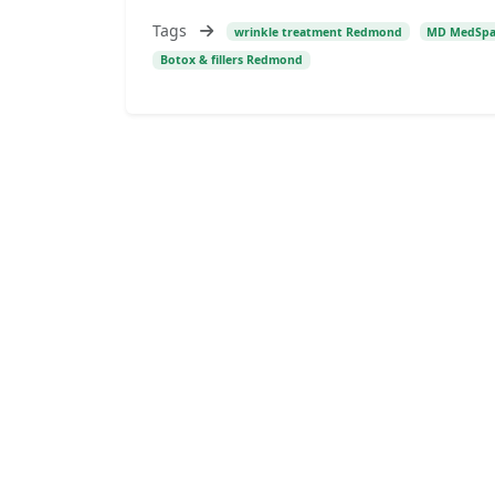
Tags
wrinkle treatment Redmond
MD MedSp
Botox & fillers Redmond