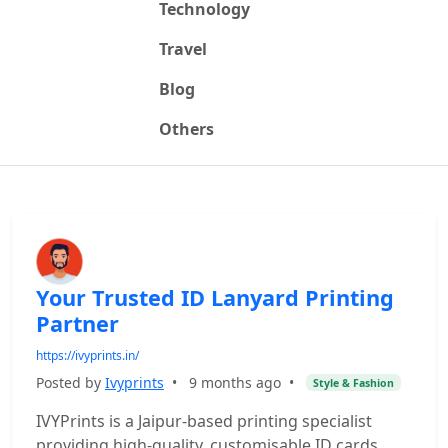
Technology
Travel
Blog
Others
Your Trusted ID Lanyard Printing
Partner
https://ivyprints.in/
Posted by
Ivyprints
•
9 months ago
•
Style & Fashion
IVYPrints is a Jaipur-based printing specialist
providing high-quality, customisable ID cards,