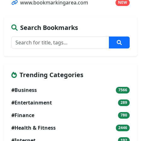
www.bookmarkingarea.com
NEW
Search Bookmarks
Trending Categories
#Business
7566
#Entertainment
289
#Finance
780
#Health & Fitness
2446
#Internet
192