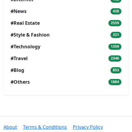
#News
428
#Real Estate
2559
#Style & Fashion
321
#Technology
1359
#Travel
2346
#Blog
853
#Others
1884
About
Terms & Conditions
Privacy Policy