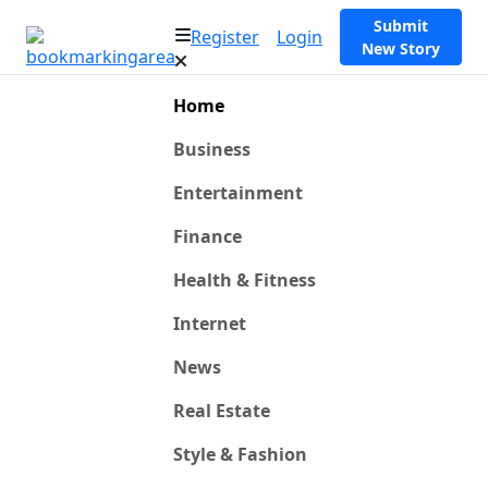
Submit
Register
Login
New Story
Home
Business
Entertainment
Finance
Health & Fitness
Internet
News
Real Estate
Style & Fashion