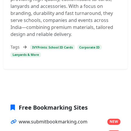
lanyards and accessories. With a focus on
branding, durability and fast turnaround, they
serve schools, companies and events across
India—combining premium materials, tailored
design and reliable delivery.
Tags
IVYPrints: School ID Cards
Corporate ID
Lanyards & More
Free Bookmarking Sites
www.submitbookmarking.com
NEW