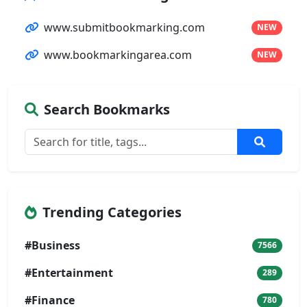
www.submitbookmarking.com
NEW
www.bookmarkingarea.com
NEW
Search Bookmarks
Trending Categories
#Business
7566
#Entertainment
289
#Finance
780