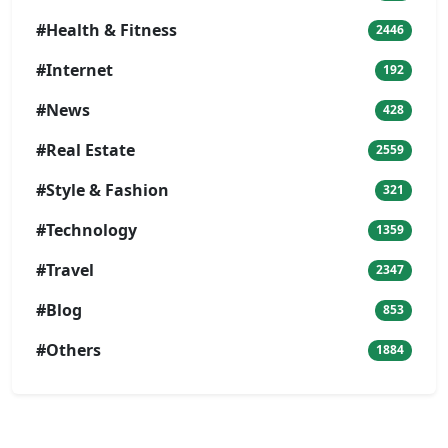
#Health & Fitness
2446
#Internet
192
#News
428
#Real Estate
2559
#Style & Fashion
321
#Technology
1359
#Travel
2347
#Blog
853
#Others
1884