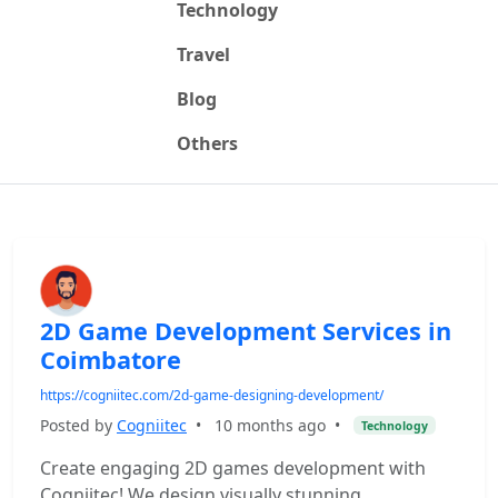
Technology
Travel
Blog
Others
2D Game Development Services in
Coimbatore
https://cogniitec.com/2d-game-designing-development/
Posted by
Cogniitec
•
10 months ago
•
Technology
Create engaging 2D games development with
Cogniitec! We design visually stunning,