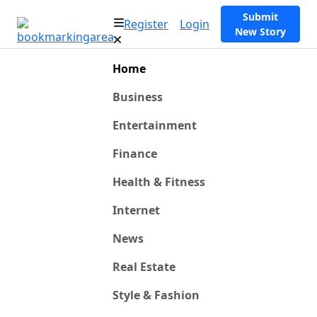
Submit
Register
Login
New Story
Home
Business
Entertainment
Finance
Health & Fitness
Internet
News
Real Estate
Style & Fashion