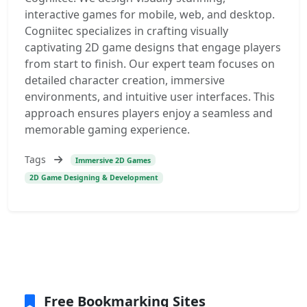
interactive games for mobile, web, and desktop.
Cogniitec specializes in crafting visually
captivating 2D game designs that engage players
from start to finish. Our expert team focuses on
detailed character creation, immersive
environments, and intuitive user interfaces. This
approach ensures players enjoy a seamless and
memorable gaming experience.
Tags
Immersive 2D Games
2D Game Designing & Development
Free Bookmarking Sites