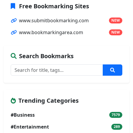
Free Bookmarking Sites
www.submitbookmarking.com
NEW
www.bookmarkingarea.com
NEW
Search Bookmarks
Trending Categories
#Business
7579
#Entertainment
289