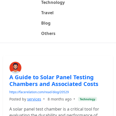
Technology
Travel
Blog
Others
A Guide to Solar Panel Testing
Chambers and Associated Costs
https://facerelation.com/read-blog/20529
Posted by
services
•
8 months ago
•
Technology
A solar panel test chamber is a critical tool for
evaluating the durability and performance of