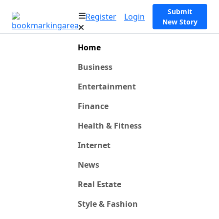
Submit
Register
Login
New Story
Home
Business
Entertainment
Finance
Health & Fitness
Internet
News
Real Estate
Style & Fashion