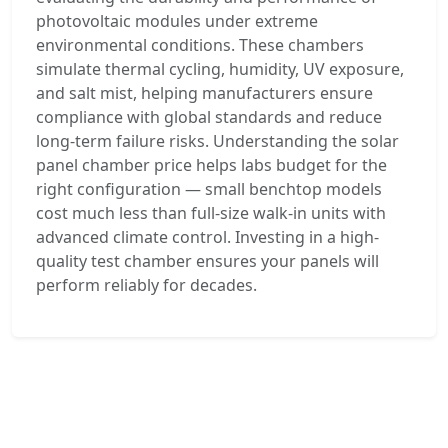
photovoltaic modules under extreme
environmental conditions. These chambers
simulate thermal cycling, humidity, UV exposure,
and salt mist, helping manufacturers ensure
compliance with global standards and reduce
long-term failure risks. Understanding the solar
panel chamber price helps labs budget for the
right configuration — small benchtop models
cost much less than full-size walk-in units with
advanced climate control. Investing in a high-
quality test chamber ensures your panels will
perform reliably for decades.