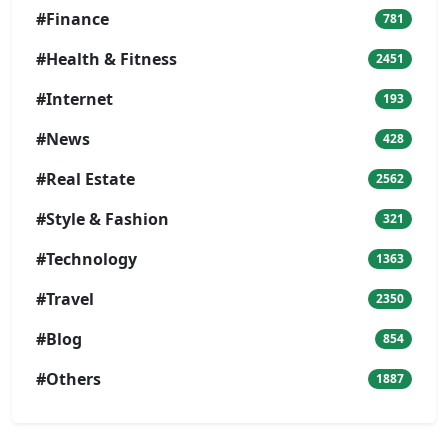
#Finance
781
#Health & Fitness
2451
#Internet
193
#News
428
#Real Estate
2562
#Style & Fashion
321
#Technology
1363
#Travel
2350
#Blog
854
#Others
1887