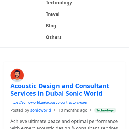
Technology
Travel
Blog
Others
Acoustic Design and Consultant
Services in Dubai Sonic World
https://sonic-world.ae/acoustic-contractors-uae/
Posted by
sonicworld
•
10 months ago
•
Technology
Achieve ultimate peace and optimal performance
with expert acoustic design & consultant services