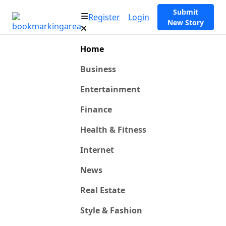
Submit
Register
Login
New Story
Home
Business
Entertainment
Finance
Health & Fitness
Internet
News
Real Estate
Style & Fashion