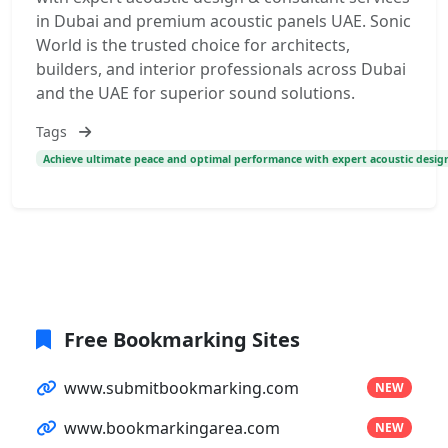
in Dubai and premium acoustic panels UAE. Sonic
World is the trusted choice for architects,
builders, and interior professionals across Dubai
and the UAE for superior sound solutions.
Tags
Achieve ultimate peace and optimal performance with expert acoustic design
Free Bookmarking Sites
www.submitbookmarking.com
NEW
www.bookmarkingarea.com
NEW