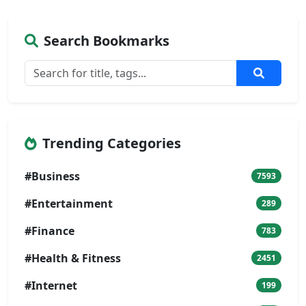
Search Bookmarks
Trending Categories
#Business
7593
#Entertainment
289
#Finance
783
#Health & Fitness
2451
#Internet
199