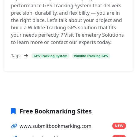
performance GPS Tracking System that delivers
precision, durability, and flexibility — you are in
the right place. Let’s talk about your project and
build a Wildlife Tracking GPS solution that fits
your needs perfectly. ? Visit Telemetery Solutions
to learn more or contact our experts today.
Tags
GPS Tracking System
Wildlife Tracking GPS
Free Bookmarking Sites
www.submitbookmarking.com
NEW