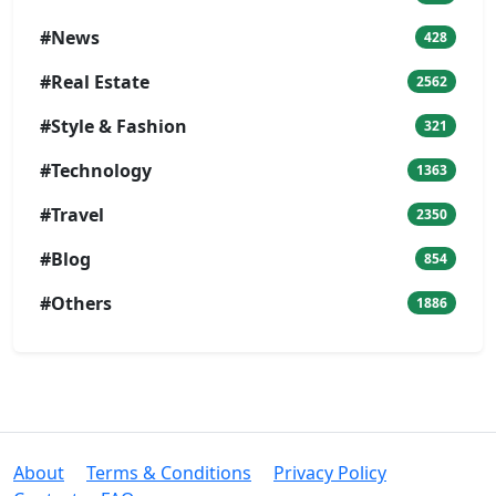
#News
428
#Real Estate
2562
#Style & Fashion
321
#Technology
1363
#Travel
2350
#Blog
854
#Others
1886
About
Terms & Conditions
Privacy Policy