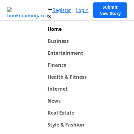
Submit
Register
Login
New Story
Home
Business
Entertainment
Finance
Health & Fitness
Internet
News
Real Estate
Style & Fashion