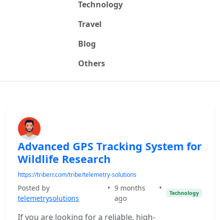
Technology
Travel
Blog
Others
Advanced GPS Tracking System for
Wildlife Research
https://triberr.com/tribe/telemetry-solutions
Posted by
•
9 months
•
Technology
telemetrysolutions
ago
If you are looking for a reliable, high-