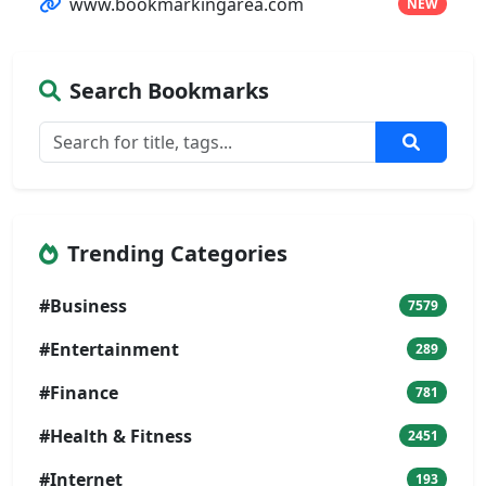
www.bookmarkingarea.com
NEW
Search Bookmarks
Trending Categories
#Business
7579
#Entertainment
289
#Finance
781
#Health & Fitness
2451
#Internet
193